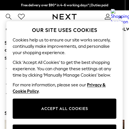
Free delivery over $90* in 4-6 working days* | Duties paid
We pay all duties
0
GIRLS
BOYS
BABY
WOMEN
MEN
SCHOOL
OUR SITE USES COOKIES
Cookies help us to ensure our site works securely,
Sorry, the category you requested might have moved
GIRLS
continually make improvements, and personalise
New In
or no longer exists.
your shopping experience.
0-2 Years
Suggestions:
2 Years
Click ‘Accept All Cookies’ to get the best shopping
3 Years
Search for the item or category you are looking for in the
experience. You can change these settings at any
4 Years
search bar above.
time by clicking ‘Manually Manage Cookies’ below.
5 Years
6 Years
Browse the categories above in the menu.
For more information, please see our
Privacy &
8 Years
Cookie Policy
.
9 Years
If you know the type of product you are looking for, try
10 Years
searching for it above.
11 Years
12 Years
ACCEPT ALL COOKIES
Shop Now
13 Years
15+ Years
All Girl's New In