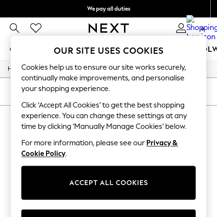
We pay all duties
We accept
0
GIRLS
BOYS
BABY
WOMEN
MEN
SCHOOL
OUR SITE USES COOKIES
Cookies help us to ensure our site works securely,
Home
GIRLS
continually make improvements, and personalise
New In
your shopping experience.
0-2 Years
SORT
FILTER
2 Years
Click ‘Accept All Cookies’ to get the best shopping
3 Years
experience. You can change these settings at any
HALLOWEEN
4 Years
time by clicking ‘Manually Manage Cookies’ below.
5 Years
(1)
6 Years
For more information, please see our
Privacy &
8 Years
Cookie Policy
.
9 Years
10 Years
11 Years
12 Years
ACCEPT ALL COOKIES
13 Years
15+ Years
All Girl's New In