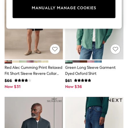
Sun Safe Swimwear
MANUALLY MANAGE COOKIES
All Footwear
Boots
Smart Shoes
Sneakers
Wide Fit
Summer Dresses
Occasion and Party Dresses
Floral Dresses
Short Sleeve Dresses
Longsleeve Dresses
100% Cotton Dresses
Red Alec Cumming Print Relaxed
Green Long Sleeve Garment
Hooded
Fit Short Sleeve Revere Collar
Dyed Oxford Shirt
Long Sleeve
Shirt
Short Sleeve
$66
$61
Plain T-Shirts
Now $31
Now $36
Blouses & Shirts
Multipacks
All Accessories
Bags
Hats
Socks & Tights
Underwear