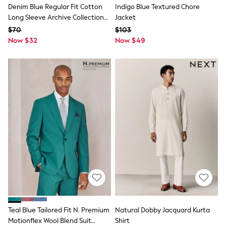
Denim Blue Regular Fit Cotton
Indigo Blue Textured Chore
Socks & Tights
Tops & T-Shirts
Long Sleeve Archive Collection
Jacket
Trousers & Joggers
Shirt
$70
$103
All Newborn Clothing
Now $32
Now $49
Vests
Sleepsuits
Rompersuits
Socks
Newborn Accessories
All Footwear
First Walkers
All Accessories
Hats
All Nursery
Blankets
Muslins
All Feeding & Weaning
Bibs
A-Z Brands
aden + anais
Baker by Ted Baker
JoJo Maman Bébé
Teal Blue Tailored Fit N. Premium
Natural Dobby Jacquard Kurta
Mamas & Papas
Motionflex Wool Blend Suit
Shirt