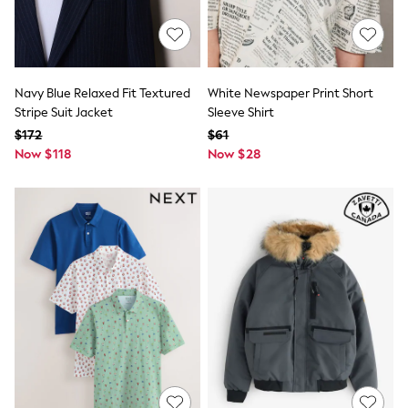
Polo Shirts
All Summer Shop
Tops & T-Shirts
Shorts
Sandals & Sliders
Navy Blue Relaxed Fit Textured
White Newspaper Print Short
All Footwear
Stripe Suit Jacket
Sleeve Shirt
Boots
$172
$61
School Shoes
Sneakers
Now $118
Now $28
All Accessories
Bags
Hats
Socks
Underwear
E-Voucher
Shop All
Marvel
Minecraft
Super Mario
Schoolwear
Bags & Accessories
Boys Uniform
All Baby & Nursery