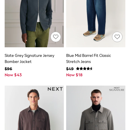
E-Voucher
Shop All
Miffy
Peppa Pig
Bluey
Disney
Girls Uniform
Shoes
All Baby & Nursery
Rompersuits & Dungarees
Shop all Baby Girls
Slate Grey Signature Jersey
Blue Mid Barrel Fit Classic
BOYS
Bomber Jacket
Stretch Jeans
0-2 Years
$96
$49
2 Years
Now $43
Now $18
3 Years
4 Years
5 Years
6 Years
7 Years
8 Years
9 Years
10 Years
11 Years
12 Years