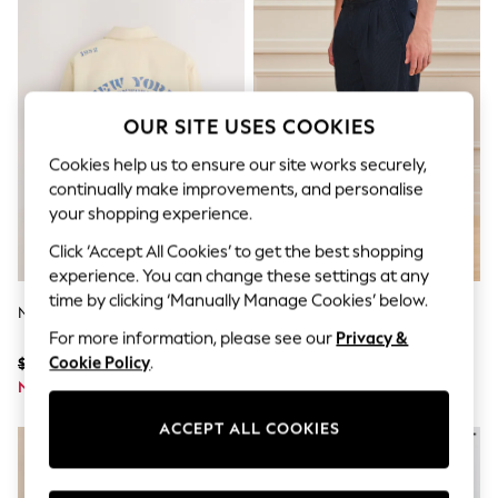
All Clothing
Coats & Jackets
Dresses
Jeans
Jumpsuits & Playsuits
Knitwear & Sweaters
OUR SITE USES COOKIES
Nightwear
Occasionwear
Cookies help us to ensure our site works securely,
Pants & Leggings
continually make improvements, and personalise
Sets & Coords
your shopping experience.
Shorts & Skirts
Sweatshirts & Hoodies
Click ‘Accept All Cookies’ to get the best shopping
Swimwear
experience. You can change these settings at any
T-Shirts
time by clicking ‘Manually Manage Cookies’ below.
Tops
Neutral Canvas Pattern Shacket
Navy Relaxed Tapered Fit
Vests
Signature Heritage Cotton
For more information, please see our
Privacy &
Trending: Top & Short Sets
Striped Twin Pleat Trousers
Cookie Policy
.
$78
$66
Toy Story
Summer Dresses
Now $37
Now $31
All Summer Shop
Tops
ACCEPT ALL COOKIES
Dresses
Shorts
Sandals & Sliders