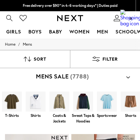
Free delivery over $90* in 4-6 working days* | Duties paid
We pay all duties
0
GIRLS
BOYS
BABY
WOMEN
MEN
SCHOOL
/
Home
Mens
GIRLS
New In
0-2 Years
SORT
FILTER
2 Years
3 Years
MENS SALE
(7788)
4 Years
5 Years
6 Years
8 Years
9 Years
10 Years
11 Years
T-Shirts
Shirts
Coats &
Sweat Tops &
Sportswear
Shorts
12 Years
Jackets
Hoodies
13 Years
15+ Years
All Girl's New In