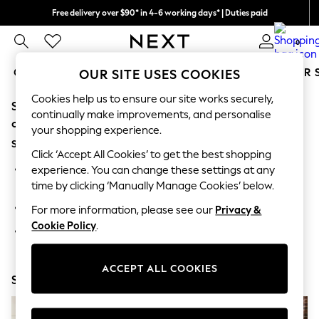
Free delivery over $90* in 4-6 working days* | Duties paid
We pay all duties
0
GIRLS
BOYS
BABY
WOMEN
MEN
SUMMER 
OUR SITE USES COOKIES
Cookies help us to ensure our site works securely,
Sorry, the category you requested might have moved
GIRLS
continually make improvements, and personalise
New In
or no longer exists.
your shopping experience.
0-2 Years
Suggestions:
2 Years
Click ‘Accept All Cookies’ to get the best shopping
3 Years
Search for the item or category you are looking for in the
experience. You can change these settings at any
4 Years
search bar above.
time by clicking ‘Manually Manage Cookies’ below.
5 Years
6 Years
Browse the categories above in the menu.
For more information, please see our
Privacy &
8 Years
Cookie Policy
.
9 Years
If you know the type of product you are looking for, try
10 Years
searching for it above.
11 Years
12 Years
ACCEPT ALL COOKIES
Shop Now
13 Years
15+ Years
All Girl's New In