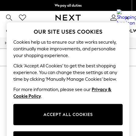
We pay all duties
We accept
0
GIRLS
BOYS
BABY
WOMEN
MEN
SCHOOL
OUR SITE USES COOKIES
Cookies help us to ensure our site works securely,
/
/
/
/
Home
Mens
Nightwear
Sleepwear
Robes
GIRLS
continually make improvements, and personalise
New In
your shopping experience.
0-2 Years
SORT
FILTER
2 Years
Click ‘Accept All Cookies’ to get the best shopping
3 Years
experience. You can change these settings at any
MEN'S ROBES
(0)
4 Years
time by clicking ‘Manually Manage Cookies’ below.
5 Years
6 Years
For more information, please see our
Privacy &
We found no results matching your search.
8 Years
Cookie Policy
.
9 Years
10 Years
11 Years
12 Years
ACCEPT ALL COOKIES
13 Years
15+ Years
All Girl's New In