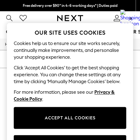
Free delivery over $90* in 4-6 working days* | Duties paid
We pay all duties
0
GIRLS
BOYS
BABY
WOMEN
MEN
SUMMER 
OUR SITE USES COOKIES
Cookies help us to ensure our site works securely,
/
/
/
/
Home
Mens
Nightwear
Sleepwear
Robes
GIRLS
continually make improvements, and personalise
New In
your shopping experience.
0-2 Years
SORT
FILTER
2 Years
Click ‘Accept All Cookies’ to get the best shopping
3 Years
experience. You can change these settings at any
MEN'S ROBES
(0)
4 Years
time by clicking ‘Manually Manage Cookies’ below.
5 Years
6 Years
For more information, please see our
Privacy &
We found no results matching your search.
8 Years
Cookie Policy
.
9 Years
10 Years
11 Years
12 Years
ACCEPT ALL COOKIES
13 Years
15+ Years
All Girl's New In