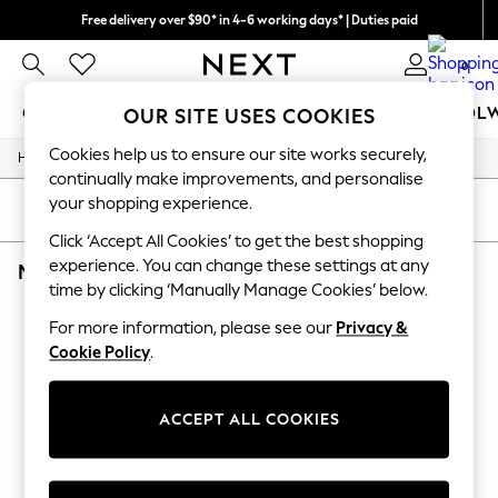
Free delivery over $90* in 4-6 working days* | Duties paid
We pay all duties
0
GIRLS
BOYS
BABY
WOMEN
MEN
SCHOOL
OUR SITE USES COOKIES
Cookies help us to ensure our site works securely,
/
/
/
/
Home
Mens
Nightwear
Sleepwear
Robes
GIRLS
continually make improvements, and personalise
New In
your shopping experience.
0-2 Years
SORT
FILTER
2 Years
Click ‘Accept All Cookies’ to get the best shopping
3 Years
experience. You can change these settings at any
MEN'S ROBES SAVILE ROW COMPANY BLACK PLAIN
(1)
4 Years
time by clicking ‘Manually Manage Cookies’ below.
5 Years
6 Years
For more information, please see our
Privacy &
8 Years
Cookie Policy
.
9 Years
10 Years
11 Years
12 Years
ACCEPT ALL COOKIES
13 Years
15+ Years
All Girl's New In