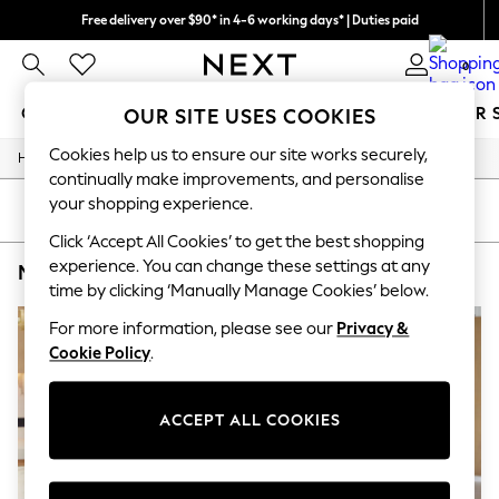
Free delivery over $90* in 4-6 working days* | Duties paid
We pay all duties
0
GIRLS
BOYS
BABY
WOMEN
MEN
SUMMER 
OUR SITE USES COOKIES
Cookies help us to ensure our site works securely,
/
/
/
/
Home
Mens
Nightwear
Sleepwear
Robes
GIRLS
continually make improvements, and personalise
New In
your shopping experience.
0-2 Years
SORT
FILTER
2 Years
Click ‘Accept All Cookies’ to get the best shopping
3 Years
experience. You can change these settings at any
MEN'S ROBES SAVILE ROW COMPANY RED PLAIN
(2)
4 Years
time by clicking ‘Manually Manage Cookies’ below.
5 Years
6 Years
For more information, please see our
Privacy &
8 Years
Cookie Policy
.
9 Years
10 Years
11 Years
12 Years
ACCEPT ALL COOKIES
13 Years
15+ Years
All Girl's New In