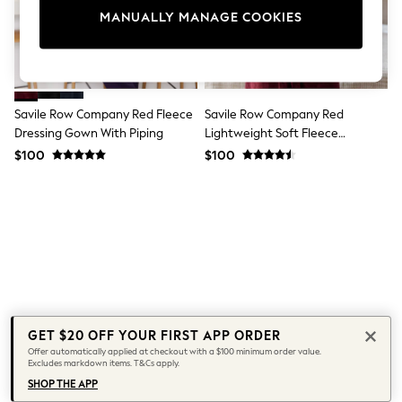
All Clothing
MANUALLY MANAGE COOKIES
Coats & Jackets
Dresses
Jeans
Jumpsuits & Playsuits
Knitwear & Sweaters
Nightwear
Savile Row Company Red Fleece
Savile Row Company Red
Occasionwear
Dressing Gown With Piping
Lightweight Soft Fleece
Pants & Leggings
Dressing Gown
$100
$100
Sets & Coords
Shorts & Skirts
Sweatshirts & Hoodies
Swimwear
T-Shirts
Tops
Vests
Trending: Top & Short Sets
Toy Story
Summer Dresses
All Summer Shop
GET $20 OFF YOUR FIRST APP ORDER
Tops
Offer automatically applied at checkout with a $100 minimum order value.
Dresses
Excludes markdown items. T&Cs apply.
Shorts
SHOP THE APP
Sandals & Sliders