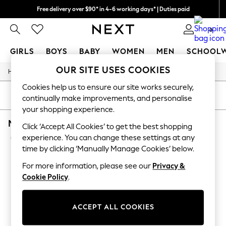
Free delivery over $90* in 4-6 working days* | Duties paid
We pay all duties
0
GIRLS
BOYS
BABY
WOMEN
MEN
SCHOOL
OUR SITE USES COOKIES
/
/
/
/
Home
Mens
Nightwear
Sleepwear
Robes
GIRLS
New In
Cookies help us to ensure our site works securely,
0-2 Years
SORT
FILTER
continually make improvements, and personalise
2 Years
your shopping experience.
3 Years
MEN'S ROBES SAVILE ROW COMPANY PLAIN 
4 Years
Click ‘Accept All Cookies’ to get the best shopping
5 Years
(5)
experience. You can change these settings at any
6 Years
time by clicking ‘Manually Manage Cookies’ below.
8 Years
9 Years
For more information, please see our
Privacy &
10 Years
Cookie Policy
.
11 Years
12 Years
13 Years
ACCEPT ALL COOKIES
15+ Years
All Girl's New In