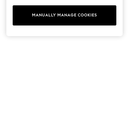
All Clothing
Coats & Jackets
Dresses
MANUALLY MANAGE COOKIES
Jeans
Jumpsuits & Playsuits
Knitwear & Sweaters
Nightwear
Occasionwear
Pants & Leggings
Sets & Coords
Shorts & Skirts
Sweatshirts & Hoodies
Swimwear
T-Shirts
Tops
Vests
Trending: Top & Short Sets
Toy Story
Summer Dresses
All Summer Shop
Tops
Dresses
Shorts
Sandals & Sliders