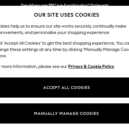
Free delivery over $90* in 4-6 working days* | Duties paid
OUR SITE USES COOKIES
We pay all duties
kies help us to ensure our site works securely, continually make
provements, and personalise your shopping experience.
MEN
SUMMER SHOP
SCHOOLWEAR
ck ‘Accept All Cookies’ to get the best shopping experience. You c
ange these settings at any time by clicking ‘Manually Manage Coo
low.
S ROBES SAVILE ROW COMPANY PLAIN SHORT
(
r more information, please see our
Privacy & Cookie Policy
.
Colour
Material
Patter
ACCEPT ALL COOKIES
MANUALLY MANAGE COOKIES