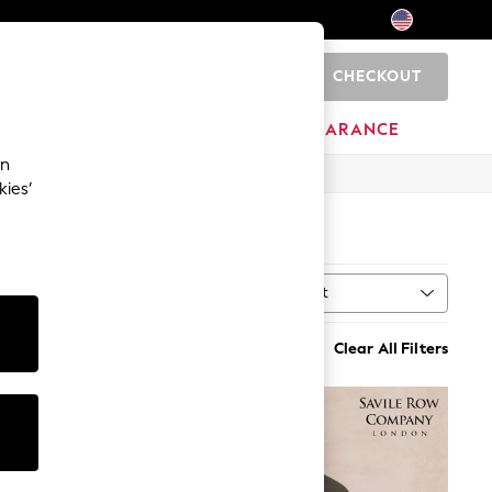
CHECKOUT
0
HOME
BRANDS
CLEARANCE
an
kies’
4)
Sort
n
MORE
Clear All Filters