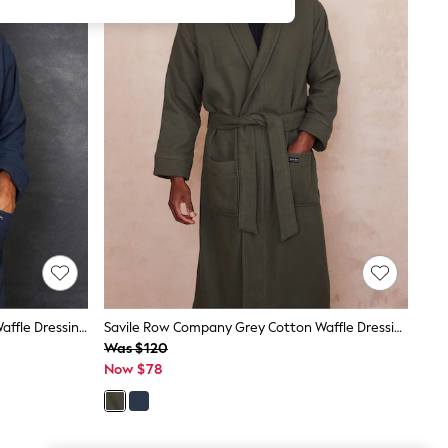
Savile Row Company Blue Cotton Waffle Dressing Gown With Terry Lining
Savile Row Company Grey Cotton Waffle Dressing Gown With Terry Lining
Was $120
Now $78