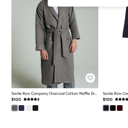
All Girl's New In
All Clothing
Coats & Jackets
Dresses
Jeans
Jumpsuits & Playsuits
Knitwear & Sweaters
Nightwear
Occasionwear
Pants & Leggings
Sets & Coords
Shorts & Skirts
Sweatshirts & Hoodies
Swimwear
T-Shirts
Tops
Vests
Trending: Top & Short Sets
Savile Row Company Charcoal Cotton Waffle Dressing Gown
Toy Story
$100
$100
Summer Dresses
All Summer Shop
Tops
Dresses
Shorts