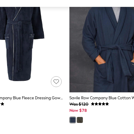
Savile Row Company Blue Fleece Dressing Gown With Piping
Was $120
Now $78