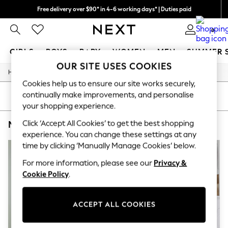
Free delivery over $90* in 4-6 working days* | Duties paid
We pay all duties
0
GIRLS
BOYS
BABY
WOMEN
MEN
SUMMER 
OUR SITE USES COOKIES
/
/
/
/
Home
Mens
Nightwear
Sleepwear
Robes
GIRLS
Cookies help us to ensure our site works securely,
New In
continually make improvements, and personalise
0-2 Years
SORT
FILTER
2 Years
your shopping experience.
3 Years
Click ‘Accept All Cookies’ to get the best shopping
MEN'S ROBES SAVILE ROW COMPANY 100% COTTON PLAIN
(4)
4 Years
5 Years
experience. You can change these settings at any
6 Years
time by clicking ‘Manually Manage Cookies’ below.
8 Years
9 Years
For more information, please see our
Privacy &
10 Years
Cookie Policy
.
11 Years
12 Years
13 Years
ACCEPT ALL COOKIES
15+ Years
All Girl's New In