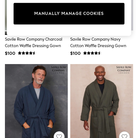
All Clothing
Coats & Jackets
Dresses
MANUALLY MANAGE COOKIES
Jeans
Jumpsuits & Playsuits
Knitwear & Sweaters
Nightwear
Savile Row Company Charcoal
Savile Row Company Navy
Occasionwear
Cotton Waffle Dressing Gown
Cotton Waffle Dressing Gown
Pants & Leggings
$100
$100
Sets & Coords
Shorts & Skirts
Sweatshirts & Hoodies
Swimwear
T-Shirts
Tops
Vests
Trending: Top & Short Sets
Toy Story
Summer Dresses
All Summer Shop
Tops
Dresses
Shorts
Sandals & Sliders