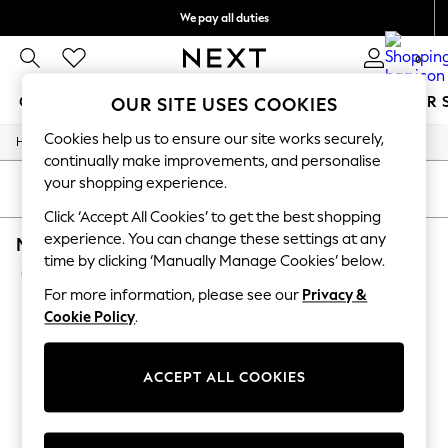
We pay all duties
We accept
0
GIRLS
BOYS
BABY
WOMEN
MEN
SUMMER 
OUR SITE USES COOKIES
Cookies help us to ensure our site works securely,
/
/
/
/
Home
Mens
Nightwear
Sleepwear
Robes
GIRLS
continually make improvements, and personalise
New In
your shopping experience.
0-2 Years
SORT
FILTER
2 Years
Click ‘Accept All Cookies’ to get the best shopping
3 Years
experience. You can change these settings at any
MEN'S ROBES SAVILE ROW COMPANY PLAIN L
4 Years
time by clicking ‘Manually Manage Cookies’ below.
5 Years
(1)
6 Years
For more information, please see our
Privacy &
8 Years
Cookie Policy
.
9 Years
10 Years
11 Years
12 Years
ACCEPT ALL COOKIES
13 Years
15+ Years
All Girl's New In