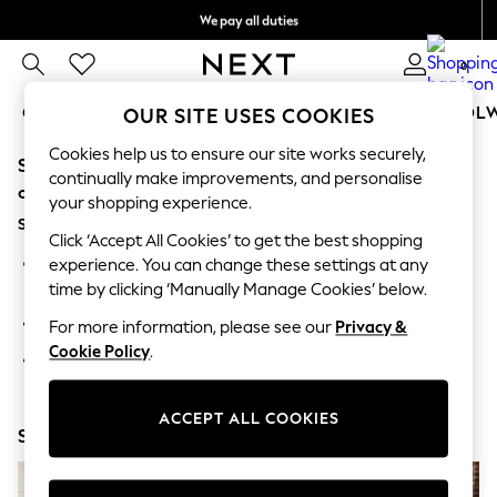
We pay all duties
We accept
0
GIRLS
BOYS
BABY
WOMEN
MEN
SCHOOL
OUR SITE USES COOKIES
Cookies help us to ensure our site works securely,
Sorry, the category you requested might have moved
GIRLS
continually make improvements, and personalise
New In
or no longer exists.
your shopping experience.
0-2 Years
Suggestions:
2 Years
Click ‘Accept All Cookies’ to get the best shopping
3 Years
Search for the item or category you are looking for in the
experience. You can change these settings at any
4 Years
search bar above.
time by clicking ‘Manually Manage Cookies’ below.
5 Years
6 Years
Browse the categories above in the menu.
For more information, please see our
Privacy &
8 Years
Cookie Policy
.
9 Years
If you know the type of product you are looking for, try
10 Years
searching for it above.
11 Years
12 Years
ACCEPT ALL COOKIES
Shop Now
13 Years
15+ Years
All Girl's New In