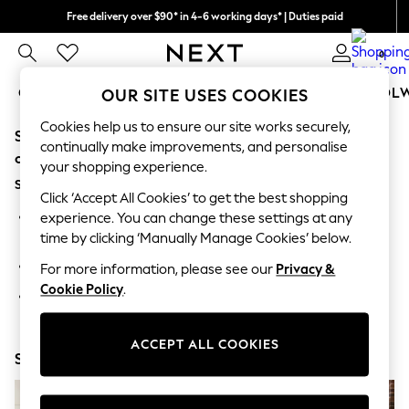
Free delivery over $90* in 4-6 working days* | Duties paid
We pay all duties
0
GIRLS
BOYS
BABY
WOMEN
MEN
SCHOOL
OUR SITE USES COOKIES
Cookies help us to ensure our site works securely,
Sorry, the category you requested might have moved
GIRLS
continually make improvements, and personalise
New In
or no longer exists.
your shopping experience.
0-2 Years
Suggestions:
2 Years
Click ‘Accept All Cookies’ to get the best shopping
3 Years
Search for the item or category you are looking for in the
experience. You can change these settings at any
4 Years
search bar above.
time by clicking ‘Manually Manage Cookies’ below.
5 Years
6 Years
Browse the categories above in the menu.
For more information, please see our
Privacy &
8 Years
Cookie Policy
.
9 Years
If you know the type of product you are looking for, try
10 Years
searching for it above.
11 Years
12 Years
ACCEPT ALL COOKIES
Shop Now
13 Years
15+ Years
All Girl's New In