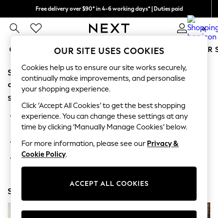
Free delivery over $90* in 4-6 working days* | Duties paid
We pay all duties
0
GIRLS
BOYS
BABY
WOMEN
MEN
SUMMER 
OUR SITE USES COOKIES
Cookies help us to ensure our site works securely,
Sorry, the category you requested might have moved
GIRLS
continually make improvements, and personalise
New In
or no longer exists.
your shopping experience.
0-2 Years
Suggestions:
2 Years
Click ‘Accept All Cookies’ to get the best shopping
3 Years
Search for the item or category you are looking for in the
experience. You can change these settings at any
4 Years
search bar above.
time by clicking ‘Manually Manage Cookies’ below.
5 Years
6 Years
Browse the categories above in the menu.
For more information, please see our
Privacy &
8 Years
Cookie Policy
.
9 Years
If you know the type of product you are looking for, try
10 Years
searching for it above.
11 Years
12 Years
ACCEPT ALL COOKIES
Shop Now
13 Years
15+ Years
All Girl's New In