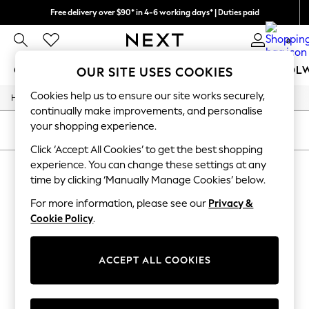
Free delivery over $90* in 4-6 working days* | Duties paid
We pay all duties
0
GIRLS
BOYS
BABY
WOMEN
MEN
SCHOOL
OUR SITE USES COOKIES
Cookies help us to ensure our site works securely,
/
/
/
/
Home
Mens
Nightwear
Sleepwear
Robes
GIRLS
continually make improvements, and personalise
New In
your shopping experience.
0-2 Years
SORT
FILTER
2 Years
Click ‘Accept All Cookies’ to get the best shopping
3 Years
experience. You can change these settings at any
MEN'S ROBES
(0)
4 Years
time by clicking ‘Manually Manage Cookies’ below.
5 Years
6 Years
For more information, please see our
Privacy &
We found no results matching your search.
8 Years
Cookie Policy
.
9 Years
10 Years
11 Years
12 Years
ACCEPT ALL COOKIES
13 Years
15+ Years
All Girl's New In