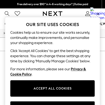
Free delivery over $90* in 4-6 working days* | Duties paid
We pay all duties
0
GIRLS
BOYS
BABY
WOMEN
MEN
SCHOOL
OUR SITE USES COOKIES
Cookies help us to ensure our site works securely,
/
/
/
/
Home
Mens
Nightwear
Sleepwear
Robes
GIRLS
continually make improvements, and personalise
New In
your shopping experience.
0-2 Years
SORT
FILTER
2 Years
Click ‘Accept All Cookies’ to get the best shopping
3 Years
experience. You can change these settings at any
MEN'S ROBES
(0)
4 Years
time by clicking ‘Manually Manage Cookies’ below.
5 Years
6 Years
For more information, please see our
Privacy &
We found no results matching your search.
8 Years
Cookie Policy
.
9 Years
10 Years
11 Years
12 Years
ACCEPT ALL COOKIES
13 Years
15+ Years
All Girl's New In