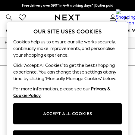
Free delivery over $90* in 4-6 working days* | Duties paid
We pay all duties
0
GIRLS
BOYS
BABY
WOMEN
MEN
SCHOOL
OUR SITE USES COOKIES
Cookies help us to ensure our site works securely,
/
/
/
/
Home
Mens
Nightwear
Sleepwear
Robes
GIRLS
continually make improvements, and personalise
New In
your shopping experience.
0-2 Years
SORT
FILTER
2 Years
Click ‘Accept All Cookies’ to get the best shopping
3 Years
experience. You can change these settings at any
MEN'S ROBES
(0)
4 Years
time by clicking ‘Manually Manage Cookies’ below.
5 Years
6 Years
For more information, please see our
Privacy &
We found no results matching your search.
8 Years
Cookie Policy
.
9 Years
10 Years
11 Years
12 Years
ACCEPT ALL COOKIES
13 Years
15+ Years
All Girl's New In