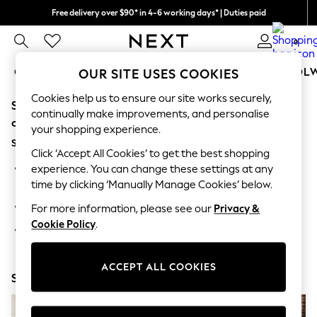
Free delivery over $90* in 4-6 working days* | Duties paid
We pay all duties
0
GIRLS
BOYS
BABY
WOMEN
MEN
SCHOOL
OUR SITE USES COOKIES
Cookies help us to ensure our site works securely,
Sorry, the category you requested might have moved
GIRLS
continually make improvements, and personalise
New In
or no longer exists.
your shopping experience.
0-2 Years
Suggestions:
2 Years
Click ‘Accept All Cookies’ to get the best shopping
3 Years
Search for the item or category you are looking for in the
experience. You can change these settings at any
4 Years
search bar above.
time by clicking ‘Manually Manage Cookies’ below.
5 Years
6 Years
Browse the categories above in the menu.
For more information, please see our
Privacy &
8 Years
Cookie Policy
.
9 Years
If you know the type of product you are looking for, try
10 Years
searching for it above.
11 Years
12 Years
ACCEPT ALL COOKIES
Shop Now
13 Years
15+ Years
All Girl's New In