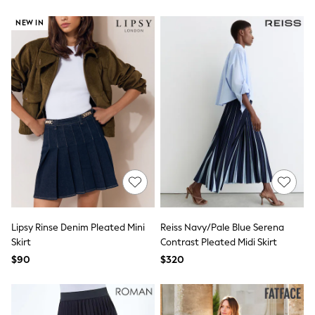
BABY
New In
NEW IN
New In: NEXT
0-3 Months
3-6 Months
6-9 Months
9-12 Months
12-18 Months
18-24 Months
Boys
Girls
All Maternity
All Clothing
Cardigans & Knitwear
Coats & Pramsuits
Dresses
Dungarees
Lipsy Rinse Denim Pleated Mini
Reiss Navy/Pale Blue Serena
Leggings
Skirt
Contrast Pleated Midi Skirt
Occasionwear
Sets & Outfits
$90
$320
Shorts
Swimwear
Socks & Tights
Tops & T-Shirts