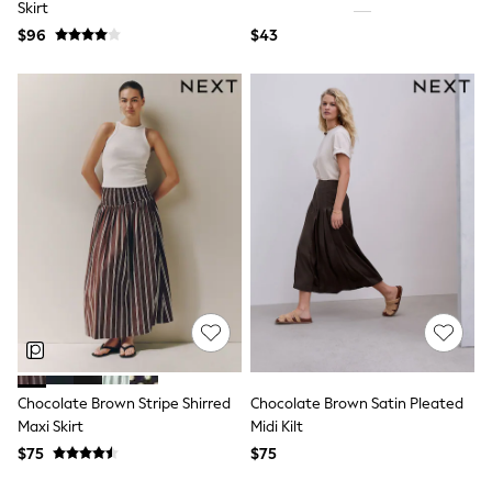
Skirt
All Summer Shop
$96
$43
Tops & T-Shirts
Shorts
Sandals & Sliders
All Footwear
Boots
School Shoes
Sneakers
All Accessories
Hats
Socks
Underwear
E-Voucher
Shop All
Marvel
Minecraft
Super Mario
Schoolwear
Bags & Accessories
Chocolate Brown Stripe Shirred
Chocolate Brown Satin Pleated
Boys Uniform
Maxi Skirt
Midi Kilt
All Baby & Nursery
$75
$75
Bodysuits & Vests
Sets & Outfits