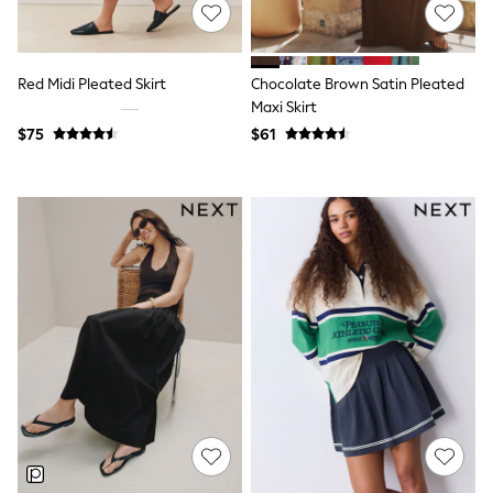
Shop All
Miffy
Peppa Pig
Bluey
Red Midi Pleated Skirt
Chocolate Brown Satin Pleated
Disney
Girls Uniform
Maxi Skirt
Shoes
$75
$61
All Baby & Nursery
Rompersuits & Dungarees
Shop all Baby Girls
BOYS
0-2 Years
2 Years
3 Years
4 Years
5 Years
6 Years
7 Years
8 Years
9 Years
10 Years
11 Years
12 Years
13 Years