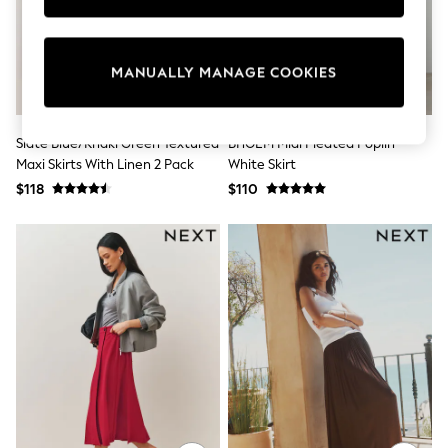
Sun Safe Swimwear
All Footwear
Boots
Smart Shoes
MANUALLY MANAGE COOKIES
Sneakers
Wide Fit
Summer Dresses
Slate Blue/Khaki Green Textured
BHOEM Midi Pleated Poplin
Occasion and Party Dresses
Maxi Skirts With Linen 2 Pack
White Skirt
Floral Dresses
Short Sleeve Dresses
$118
$110
Longsleeve Dresses
100% Cotton Dresses
Hooded
Long Sleeve
Short Sleeve
Plain T-Shirts
Blouses & Shirts
Multipacks
All Accessories
Hats
Socks & Tights
Underwear
E-Voucher