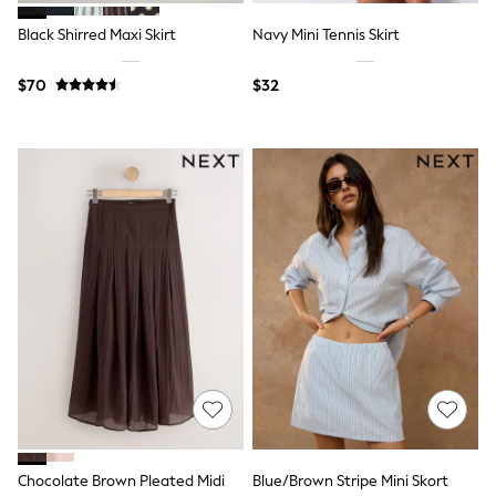
15+ Years
All Clothing
Black Shirred Maxi Skirt
Navy Mini Tennis Skirt
Coats & Jackets
Jeans
$70
$32
Knitwear & Sweaters
Nightwear
Occasionwear
Pants & Chinos
Sets & Outfits
Shirts
Shorts
Suits & Vest
Sweat Pants
Sweatshirts & Hoodies
Swimwear
T-Shirts
Tops
Tznius Pants
Vests
Trending: Top & Short Sets
Toy Story
Pokemon
Spiderman
Chocolate Brown Pleated Midi
Blue/Brown Stripe Mini Skort
Polo Shirts