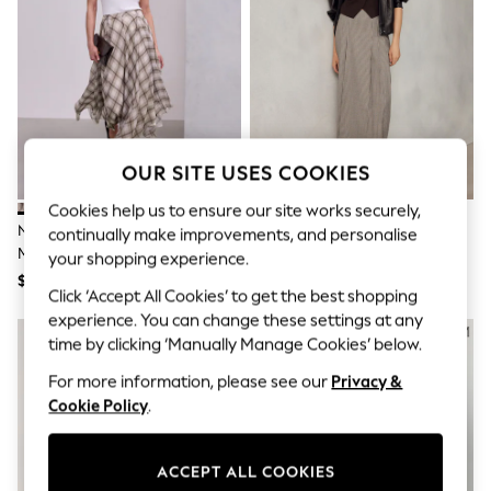
All Clothing
Coats & Jackets
Dresses
Jeans
Jumpsuits & Playsuits
Knitwear & Sweaters
Nightwear
Occasionwear
OUR SITE USES COOKIES
Pants & Leggings
Sets & Coords
Cookies help us to ensure our site works securely,
Shorts & Skirts
Neutral/Brown Check Godet
Neutral Dogtooth Midi Kilt
Sweatshirts & Hoodies
continually make improvements, and personalise
Midi Skirt
Swimwear
your shopping experience.
T-Shirts
$89
$64
Click ‘Accept All Cookies’ to get the best shopping
Tops
Vests
experience. You can change these settings at any
Trending: Top & Short Sets
time by clicking ‘Manually Manage Cookies’ below.
Toy Story
Summer Dresses
For more information, please see our
Privacy &
All Summer Shop
Cookie Policy
.
Tops
Dresses
Shorts
ACCEPT ALL COOKIES
Sandals & Sliders