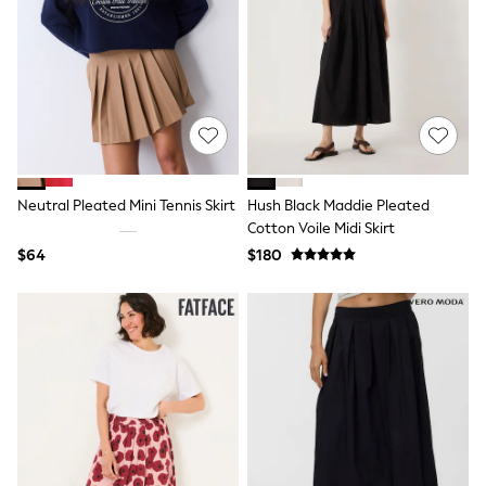
Seraphine
The Little White Company
New Baby Gifting
Sleepbags
WOMEN
New In
Shop All
Blouses & Shirts
Coats & Jackets
Dresses
Neutral Pleated Mini Tennis Skirt
Hush Black Maddie Pleated
Hoodies & Sweatshirts
Cotton Voile Midi Skirt
Jeans
Jumpsuits & Playsuits
$64
$180
Knitwear
Linen
Leggings & Sweatpants
Modest Fashion
Occasionwear
Pants
Shorts
Skirts
Sportswear
Suits & Tailoring
Swimwear