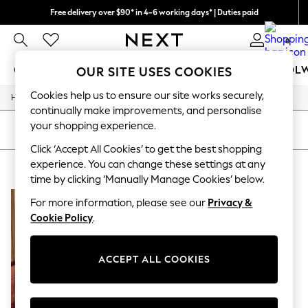
Free delivery over $90* in 4-6 working days* | Duties paid
We pay all duties
0
GIRLS
BOYS
BABY
WOMEN
MEN
SCHOOL
OUR SITE USES COOKIES
Cookies help us to ensure our site works securely,
/
Home
Womens
GIRLS
continually make improvements, and personalise
New In
your shopping experience.
0-2 Years
SORT
FILTER
2 Years
Click ‘Accept All Cookies’ to get the best shopping
3 Years
experience. You can change these settings at any
WOMEN'S GOLD NURSINGWEAR
(1)
4 Years
time by clicking ‘Manually Manage Cookies’ below.
5 Years
6 Years
For more information, please see our
Privacy &
8 Years
Cookie Policy
.
9 Years
10 Years
11 Years
12 Years
ACCEPT ALL COOKIES
13 Years
15+ Years
All Girl's New In