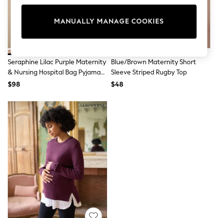
All Clothing
Coats & Jackets
Dresses
MANUALLY MANAGE COOKIES
Jeans
Jumpsuits & Playsuits
Knitwear & Sweaters
Nightwear
Seraphine Lilac Purple Maternity
Blue/Brown Maternity Short
Occasionwear
& Nursing Hospital Bag Pyjamas
Sleeve Striped Rugby Top
Pants & Leggings
2 Piece Set
$98
$48
Sets & Coords
Shorts & Skirts
Sweatshirts & Hoodies
Swimwear
T-Shirts
Tops
Vests
Trending: Top & Short Sets
Toy Story
Summer Dresses
All Summer Shop
Tops
Dresses
Shorts
Sandals & Sliders