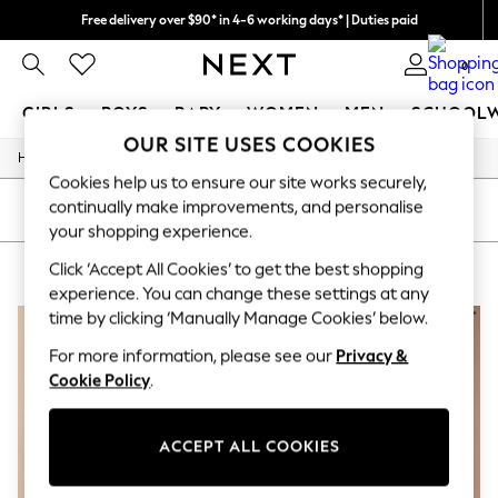
Free delivery over $90* in 4-6 working days* | Duties paid
We pay all duties
0
GIRLS
BOYS
BABY
WOMEN
MEN
SCHOOL
OUR SITE USES COOKIES
/
Home
Womens
GIRLS
Cookies help us to ensure our site works securely,
New In
continually make improvements, and personalise
0-2 Years
SORT
FILTER
2 Years
your shopping experience.
3 Years
Click ‘Accept All Cookies’ to get the best shopping
WOMEN'S PURPLE NURSINGWEAR
(3)
4 Years
5 Years
experience. You can change these settings at any
6 Years
time by clicking ‘Manually Manage Cookies’ below.
8 Years
9 Years
For more information, please see our
Privacy &
10 Years
Cookie Policy
.
11 Years
12 Years
13 Years
ACCEPT ALL COOKIES
15+ Years
All Girl's New In