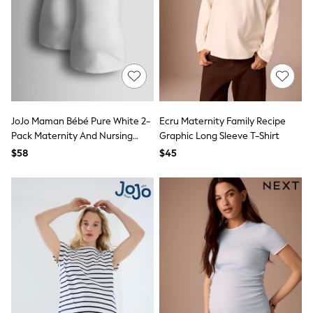
Bodysuits & Vests
Sets & Outfits
BABY
New In
New In: NEXT
0-3 Months
3-6 Months
6-9 Months
9-12 Months
JoJo Maman Bébé Pure White 2-
Ecru Maternity Family Recipe
12-18 Months
Pack Maternity And Nursing
Graphic Long Sleeve T-Shirt
18-24 Months
Vest Tops
Boys
$58
$45
Girls
All Maternity
All Clothing
Cardigans & Knitwear
Coats & Pramsuits
Dresses
Dungarees
Leggings
Occasionwear
Sets & Outfits
Shorts
Swimwear