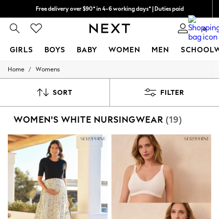
Free delivery over $90* in 4-6 working days* | Duties paid
We pay all duties
0
GIRLS
BOYS
BABY
WOMEN
MEN
SCHOOL
/
Home
Womens
GIRLS
New In
0-2 Years
SORT
FILTER
2 Years
3 Years
WOMEN'S WHITE NURSINGWEAR
(19)
4 Years
5 Years
6 Years
8 Years
9 Years
10 Years
11 Years
12 Years
13 Years
15+ Years
All Girl's New In