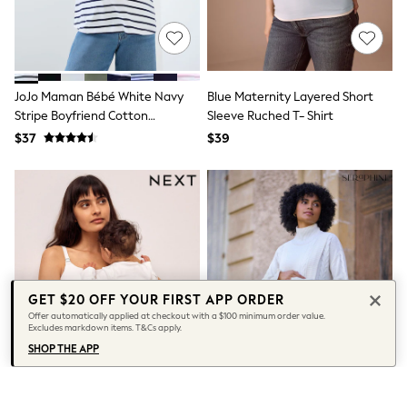
Socks & Tights
Tops & T-Shirts
Trousers & Joggers
All Newborn Clothing
Vests
JoJo Maman Bébé White Navy
Blue Maternity Layered Short
Sleepsuits
Stripe Boyfriend Cotton
Sleeve Ruched T- Shirt
Rompersuits
Socks
Maternity T-Shirt
$37
$39
Newborn Accessories
All Footwear
First Walkers
All Accessories
Hats
All Nursery
Blankets
Muslins
All Feeding & Weaning
GET $20 OFF YOUR FIRST APP ORDER
Bibs
Offer automatically applied at checkout with a $100 minimum order value.
A-Z Brands
Excludes markdown items. T&Cs apply.
aden + anais
SHOP THE APP
Baker by Ted Baker
JoJo Maman Bébé
Mamas & Papas