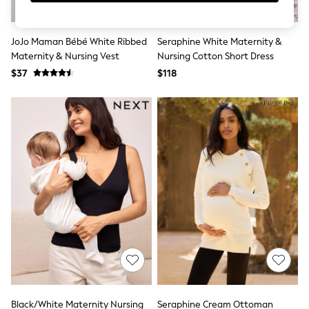
Sun Safe Swimwear
All Footwear
Boots
JoJo Maman Bébé White Ribbed
Seraphine White Maternity &
Smart Shoes
Maternity & Nursing Vest
Nursing Cotton Short Dress
Sneakers
$37
$118
Wide Fit
Summer Dresses
Occasion and Party Dresses
Floral Dresses
Short Sleeve Dresses
Longsleeve Dresses
100% Cotton Dresses
Hooded
Long Sleeve
Short Sleeve
Plain T-Shirts
Blouses & Shirts
Multipacks
All Accessories
Bags
Hats
Socks & Tights
Underwear
Black/White Maternity Nursing
Seraphine Cream Ottoman