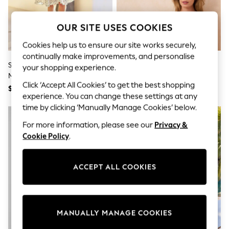
All Clothing
Coats & Jackets
Dresses
OUR SITE USES COOKIES
Jeans
Jumpsuits & Playsuits
Cookies help us to ensure our site works securely,
Knitwear & Sweaters
continually make improvements, and personalise
Nightwear
Seraphine Black & White Printed
Seraphine Black & White
your shopping experience.
Occasionwear
Maternity & Nursing Knit Top
Bamboo Soft Seamless
Pants & Leggings
Click ‘Accept All Cookies’ to get the best shopping
Dress
Maternity & Nursing Bra 2 Pack
$138
$58
Sets & Coords
experience. You can change these settings at any
Shorts & Skirts
time by clicking ‘Manually Manage Cookies’ below.
Sweatshirts & Hoodies
Swimwear
For more information, please see our
Privacy &
T-Shirts
Cookie Policy
.
Tops
Vests
Trending: Top & Short Sets
ACCEPT ALL COOKIES
Toy Story
Summer Dresses
All Summer Shop
Tops
Dresses
MANUALLY MANAGE COOKIES
Shorts
Sandals & Sliders