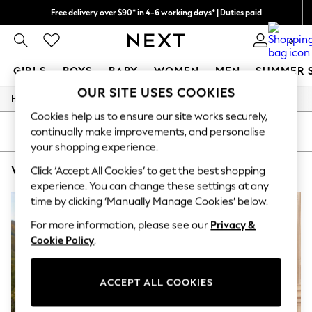
Free delivery over $90* in 4-6 working days* | Duties paid
We pay all duties
0
GIRLS
BOYS
BABY
WOMEN
MEN
SUMMER 
OUR SITE USES COOKIES
/
Home
Womens
GIRLS
Cookies help us to ensure our site works securely,
New In
0-2 Years
SORT
FILTER
continually make improvements, and personalise
2 Years
your shopping experience.
3 Years
WOMEN'S 100% WOOL NURSINGWEAR
(3)
4 Years
Click ‘Accept All Cookies’ to get the best shopping
5 Years
experience. You can change these settings at any
6 Years
time by clicking ‘Manually Manage Cookies’ below.
8 Years
9 Years
For more information, please see our
Privacy &
10 Years
Cookie Policy
.
11 Years
12 Years
13 Years
ACCEPT ALL COOKIES
15+ Years
All Girl's New In