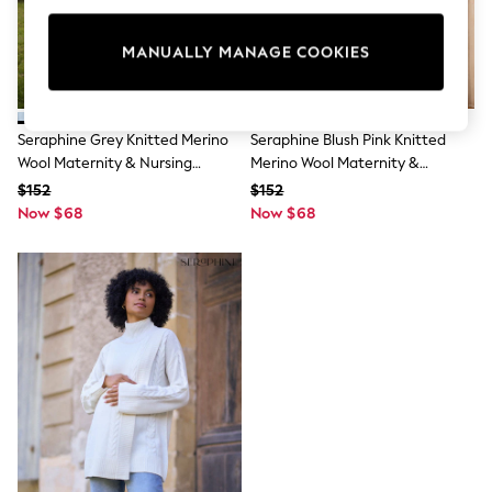
All Clothing
Coats & Jackets
Dresses
MANUALLY MANAGE COOKIES
Jeans
Jumpsuits & Playsuits
Knitwear & Sweaters
Nightwear
Seraphine Grey Knitted Merino
Seraphine Blush Pink Knitted
Occasionwear
Wool Maternity & Nursing
Merino Wool Maternity &
Pants & Leggings
Jumpers 3 Piece
Nursing Jumpers 3 Piece
$152
$152
Sets & Coords
Now $68
Shorts & Skirts
Now $68
Sweatshirts & Hoodies
Swimwear
T-Shirts
Tops
Vests
Trending: Top & Short Sets
Toy Story
Summer Dresses
All Summer Shop
Tops
Dresses
Shorts
Sandals & Sliders