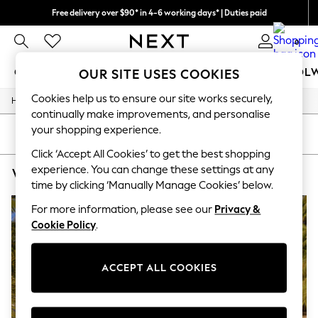
Free delivery over $90* in 4-6 working days* | Duties paid
We pay all duties
0
GIRLS
BOYS
BABY
WOMEN
MEN
SCHOOL
OUR SITE USES COOKIES
Cookies help us to ensure our site works securely,
/
Home
Womens
GIRLS
continually make improvements, and personalise
New In
your shopping experience.
0-2 Years
SORT
FILTER
2 Years
Click ‘Accept All Cookies’ to get the best shopping
3 Years
experience. You can change these settings at any
WOMEN'S NURSINGWEAR BRODERIE
(2)
4 Years
time by clicking ‘Manually Manage Cookies’ below.
5 Years
6 Years
For more information, please see our
Privacy &
8 Years
Cookie Policy
.
9 Years
10 Years
11 Years
12 Years
ACCEPT ALL COOKIES
13 Years
15+ Years
All Girl's New In