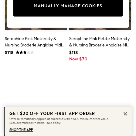
All Clothing
MANUALLY MANAGE COOKIES
Coats & Jackets
Dresses
Jeans
Jumpsuits & Playsuits
Knitwear & Sweaters
Nightwear
Seraphine Pink Maternity &
Seraphine Pink Petite Maternity
Occasionwear
Nursing Broderie Anglaise Midi
& Nursing Broderie Anglaise Midi
Pants & Leggings
Dress
Dress
$118
$118
Sets & Coords
Shorts & Skirts
Now $70
Sweatshirts & Hoodies
Swimwear
T-Shirts
Tops
Vests
Trending: Top & Short Sets
Toy Story
Summer Dresses
All Summer Shop
GET $20 OFF YOUR FIRST APP ORDER
Tops
Offer automatically applied at checkout with a $100 minimum order value.
Dresses
Excludes markdown items. T&Cs apply.
Shorts
SHOP THE APP
Sandals & Sliders