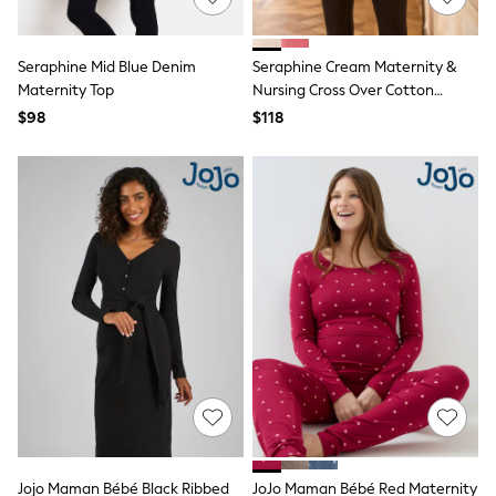
Sun Safe Swimwear
All Footwear
Boots
Seraphine Mid Blue Denim
Seraphine Cream Maternity &
Smart Shoes
Maternity Top
Nursing Cross Over Cotton
Sneakers
Jumper
$98
$118
Wide Fit
Summer Dresses
Occasion and Party Dresses
Floral Dresses
Short Sleeve Dresses
Longsleeve Dresses
100% Cotton Dresses
Hooded
Long Sleeve
Short Sleeve
Plain T-Shirts
Blouses & Shirts
Multipacks
All Accessories
Bags
Hats
Socks & Tights
Underwear
Jojo Maman Bébé Black Ribbed
JoJo Maman Bébé Red Maternity