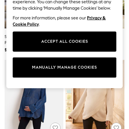
All Clothing
experience. You can change these settings at any
Coats & Jackets
time by clicking ‘Manually Manage Cookies’ below.
Dresses
Jeans
For more information, please see our
Privacy &
Jumpsuits & Playsuits
Cookie Policy
.
Knitwear & Sweaters
Nightwear
Seraphine Cream Maternity
Seraphine Taupe & White Stripe
Occasionwear
ACCEPT ALL COOKIES
Premium Rib Knit And Nursing
Maternity & Nursing Midi Wrap
Pants & Leggings
Dress
Shirt Dress
$158
$118
Sets & Coords
Shorts & Skirts
Sweatshirts & Hoodies
Swimwear
MANUALLY MANAGE COOKIES
T-Shirts
Tops
Vests
Trending: Top & Short Sets
Toy Story
Summer Dresses
All Summer Shop
Tops
Dresses
Shorts
Sandals & Sliders