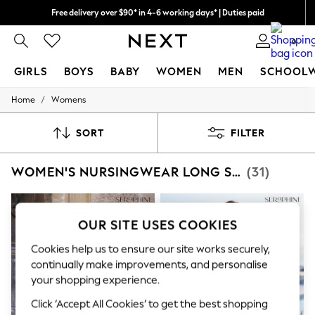
Free delivery over $90* in 4-6 working days* | Duties paid
We pay all duties
0
GIRLS
BOYS
BABY
WOMEN
MEN
SCHOOL
/
Home
Womens
GIRLS
New In
0-2 Years
SORT
FILTER
2 Years
3 Years
WOMEN'S NURSINGWEAR LONG SLEEVE
(31)
4 Years
5 Years
6 Years
8 Years
OUR SITE USES COOKIES
9 Years
10 Years
Cookies help us to ensure our site works securely,
11 Years
continually make improvements, and personalise
12 Years
13 Years
your shopping experience.
15+ Years
Click ‘Accept All Cookies’ to get the best shopping
All Girl's New In