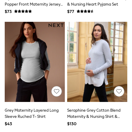
E-Voucher
Popper Front Maternity Jersey
& Nursing Heart Pyjama Set
Shop All
Dress
$73
Miffy
$77
Peppa Pig
Bluey
Disney
Girls Uniform
Shoes
All Baby & Nursery
Rompersuits & Dungarees
Shop all Baby Girls
BOYS
0-2 Years
2 Years
3 Years
4 Years
5 Years
6 Years
7 Years
8 Years
Grey Maternity Layered Long
Seraphine Grey Cotton Blend
9 Years
Sleeve Ruched T- Shirt
Maternity & Nursing Shirt &
10 Years
Jumper
11 Years
$43
$130
12 Years