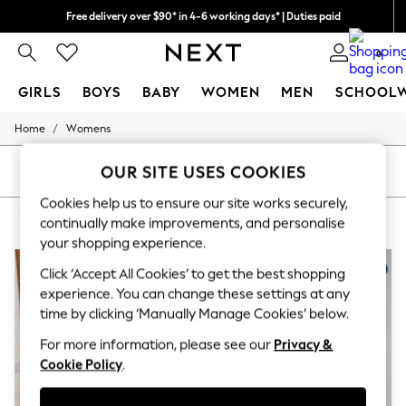
Free delivery over $90* in 4-6 working days* | Duties paid
We pay all duties
0
GIRLS
BOYS
BABY
WOMEN
MEN
SCHOOL
/
Home
Womens
GIRLS
New In
0-2 Years
OUR SITE USES COOKIES
SORT
FILTER
2 Years
Cookies help us to ensure our site works securely,
3 Years
WOMEN'S KNITTED NURSINGWEAR
(6)
4 Years
continually make improvements, and personalise
5 Years
your shopping experience.
6 Years
8 Years
Click ‘Accept All Cookies’ to get the best shopping
9 Years
experience. You can change these settings at any
10 Years
time by clicking ‘Manually Manage Cookies’ below.
11 Years
12 Years
For more information, please see our
Privacy &
13 Years
Cookie Policy
.
15+ Years
All Girl's New In