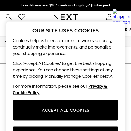
Free delivery over $90* in 4-6 working days* | Duties paid
We pay all duties
0
GIRLS
BOYS
BABY
WOMEN
MEN
SUMMER 
OUR SITE USES COOKIES
Cookies help us to ensure our site works securely,
/
Home
Womens
GIRLS
continually make improvements, and personalise
New In
your shopping experience.
0-2 Years
SORT
FILTER
2 Years
Click ‘Accept All Cookies’ to get the best shopping
3 Years
experience. You can change these settings at any
WOMEN'S SHIRT DRESS NURSINGWEAR
4 Years
time by clicking ‘Manually Manage Cookies’ below.
5 Years
(3)
6 Years
For more information, please see our
Privacy &
8 Years
Cookie Policy
.
9 Years
10 Years
11 Years
12 Years
ACCEPT ALL COOKIES
13 Years
15+ Years
All Girl's New In