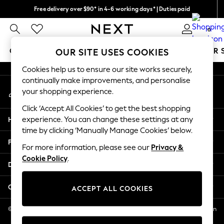
Free delivery over $90* in 4-6 working days* | Duties paid
An error occurred on client
We pay all duties
0
Our Social Networks
GIRLS
BOYS
BABY
WOMEN
MEN
SUMMER 
OUR SITE USES COOKIES
Cookies help us to ensure our site works securely,
GIRLS
continually make improvements, and personalise
My Account
New In
your shopping experience.
Sign-in to your account
0-2 Years
Click ‘Accept All Cookies’ to get the best shopping
2 Years
Help
experience. You can change these settings at any
3 Years
time by clicking ‘Manually Manage Cookies’ below.
4 Years
Privacy & Legal
5 Years
For more information, please see our
Privacy &
Cookie Policy
.
6 Years
Departments
8 Years
9 Years
Other Services
ACCEPT ALL COOKIES
10 Years
11 Years
© 2026 NEXT US LLC, NEXT, Corporation TR CTR 1209 Orange St, Wilmington
DE, 19801
12 Years