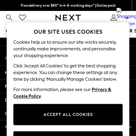
Free delivery over $90* in 4-6 working days* | Duties paid
An error occurred on client
We pay all duties
0
Our Social Networks
GIRLS
BOYS
BABY
WOMEN
MEN
SUMMER 
OUR SITE USES COOKIES
Cookies help us to ensure our site works securely,
GIRLS
continually make improvements, and personalise
My Account
New In
your shopping experience.
Sign-in to your account
0-2 Years
Click ‘Accept All Cookies’ to get the best shopping
2 Years
Help
experience. You can change these settings at any
3 Years
time by clicking ‘Manually Manage Cookies’ below.
4 Years
Privacy & Legal
5 Years
For more information, please see our
Privacy &
Cookie Policy
.
6 Years
Departments
8 Years
9 Years
Other Services
ACCEPT ALL COOKIES
10 Years
11 Years
© 2026 NEXT US LLC, NEXT, Corporation TR CTR 1209 Orange St, Wilmington
DE, 19801
12 Years