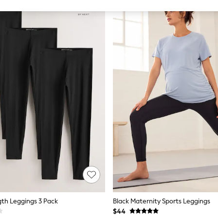
gth Leggings 3 Pack
Black Maternity Sports Leggings
$44