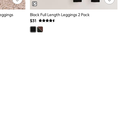
Leggings
Black Full Length Leggings 2 Pack
$31