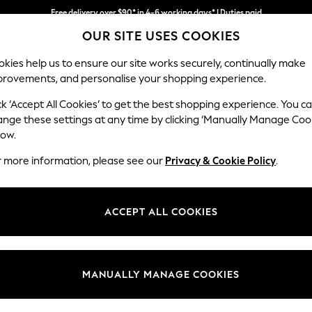
Free delivery over $90* in 4-6 working days* | Duties paid
OUR SITE USES COOKIES
We pay all duties
kies help us to ensure our site works securely, continually make
provements, and personalise your shopping experience.
WOMEN
MEN
SCHOOLWEAR
ck ‘Accept All Cookies’ to get the best shopping experience. You c
ange these settings at any time by clicking ‘Manually Manage Coo
low.
LEGGINGS
(1094)
r more information, please see our
Privacy & Cookie Policy
.
skinny fits are super stylish and extremely comfortable. The on-trend p
c look. Prep up for a casual day in black leggings or keep it simple wit
ACCEPT ALL COOKIES
Next
Branded
Sportswear
Casual
Jeggings
Category
Brand
Colour
MANUALLY MANAGE COOKIES