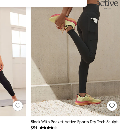
Black With Pocket Active Sports Dry Tech Sculpting Leggings
$51