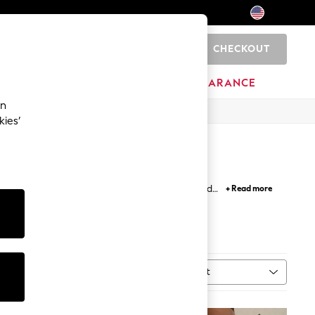
CHECKOUT
0
HOME
BRANDS
CLEARANCE
an
kies’
rinted and cropped lengths paired with a tee and
+ Read more
h denim style
jeggings
.
Sort
MORE