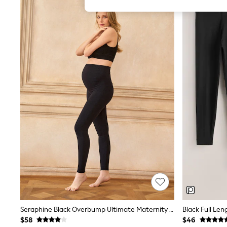
All Girl's New In
All Clothing
Coats & Jackets
Dresses
Jeans
Jumpsuits & Playsuits
Knitwear & Sweaters
Nightwear
Occasionwear
Pants & Leggings
Sets & Coords
Shorts & Skirts
Sweatshirts & Hoodies
Swimwear
T-Shirts
Tops
Vests
Trending: Top & Short Sets
Toy Story
Summer Dresses
All Summer Shop
Tops
Seraphine Black Overbump Ultimate Maternity Leggings
Black Full Len
Dresses
$58
$46
Shorts