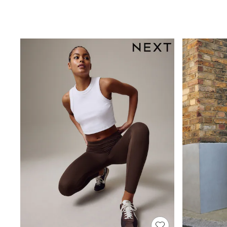
Sandals & Sliders
Sun Safe Swimwear
All Footwear
Boots
Smart Shoes
Sneakers
Wide Fit
Summer Dresses
Occasion and Party Dresses
Floral Dresses
Short Sleeve Dresses
Longsleeve Dresses
100% Cotton Dresses
Hooded
Long Sleeve
Short Sleeve
Plain T-Shirts
Blouses & Shirts
Multipacks
All Accessories
Bags
Hats
Socks & Tights
Underwear