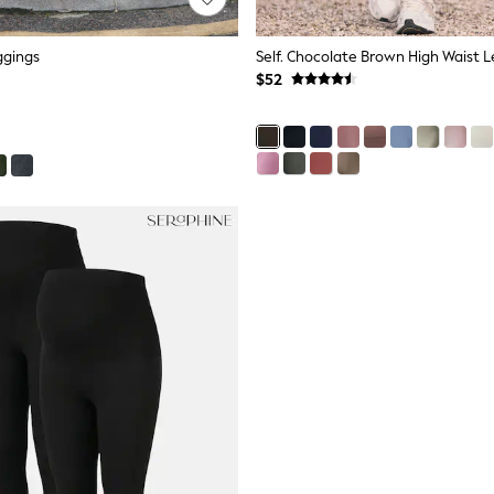
ggings
Self. Chocolate Brown High Waist 
$52