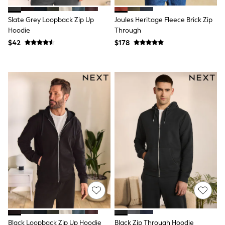
Polo Shirts
All Summer Shop
Slate Grey Loopback Zip Up
Joules Heritage Fleece Brick Zip
Tops & T-Shirts
Hoodie
Through
Shorts
$42
$178
Sandals & Sliders
All Footwear
Boots
School Shoes
Sneakers
All Accessories
Bags
Hats
Socks
Underwear
E-Voucher
Shop All
Marvel
Minecraft
Super Mario
Schoolwear
Bags & Accessories
Boys Uniform
All Baby & Nursery
Black Loopback Zip Up Hoodie
Black Zip Through Hoodie