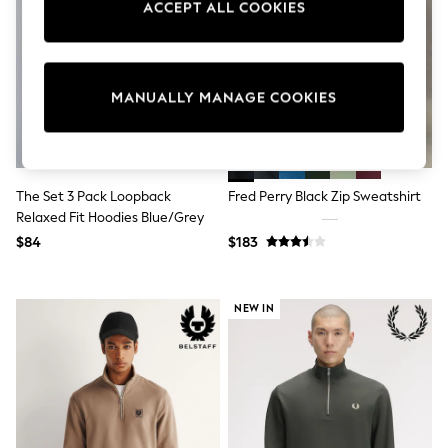
ACCEPT ALL COOKIES
Sun Safe Swimwear
All Footwear
Boots
Smart Shoes
Sneakers
MANUALLY MANAGE COOKIES
Wide Fit
Summer Dresses
Occasion and Party Dresses
Floral Dresses
Short Sleeve Dresses
The Set 3 Pack Loopback
Fred Perry Black Zip Sweatshirt
Longsleeve Dresses
Relaxed Fit Hoodies Blue/Grey
100% Cotton Dresses
Hooded
$84
$183
Long Sleeve
Short Sleeve
Plain T-Shirts
NEW IN
Blouses & Shirts
Multipacks
All Accessories
Bags
Hats
Socks & Tights
Underwear