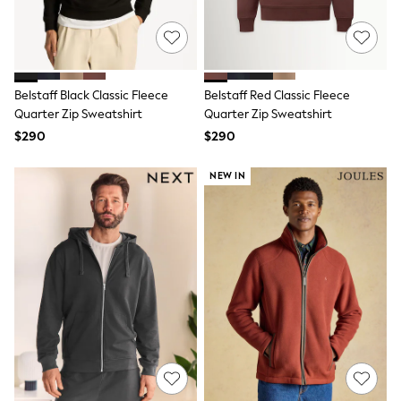
13 Years
15+ Years
All Clothing
Coats & Jackets
Jeans
Knitwear & Sweaters
Belstaff Black Classic Fleece
Belstaff Red Classic Fleece
Nightwear
Quarter Zip Sweatshirt
Quarter Zip Sweatshirt
Occasionwear
$290
$290
Pants & Chinos
Sets & Outfits
NEW IN
Shirts
Shorts
Suits & Vest
Sweat Pants
Sweatshirts & Hoodies
Swimwear
T-Shirts
Tops
Tznius Pants
Vests
Trending: Top & Short Sets
Toy Story
Pokemon
Spiderman