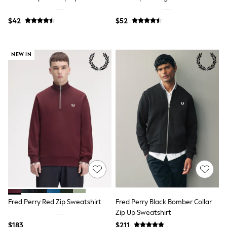
Bodysuits & Vests
Sets & Outfits
$42
$52
BABY
New In
New In: NEXT
0-3 Months
NEW IN
3-6 Months
6-9 Months
9-12 Months
12-18 Months
18-24 Months
Boys
Girls
All Maternity
All Clothing
Cardigans & Knitwear
Coats & Pramsuits
Dresses
Dungarees
Leggings
Occasionwear
Fred Perry Red Zip Sweatshirt
Fred Perry Black Bomber Collar
Sets & Outfits
Zip Up Sweatshirt
Shorts
Swimwear
$183
$211