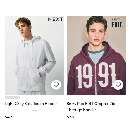
Socks & Tights
Tops & T-Shirts
Trousers & Joggers
All Newborn Clothing
Vests
Sleepsuits
Rompersuits
Socks
Newborn Accessories
All Footwear
First Walkers
All Accessories
Hats
All Nursery
Blankets
Muslins
All Feeding & Weaning
Bibs
Light Grey Soft Touch Hoodie
Berry Red EDIT Graphic Zip
A-Z Brands
Through Hoodie
aden + anais
Baker by Ted Baker
$42
$78
JoJo Maman Bébé
Mamas & Papas