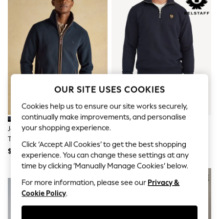
All Clothing
Coats & Jackets
Dresses
Jeans
Jumpsuits & Playsuits
Knitwear & Sweaters
Nightwear
Occasionwear
Pants & Leggings
Sets & Coords
OUR SITE USES COOKIES
Shorts & Skirts
Sweatshirts & Hoodies
Cookies help us to ensure our site works securely,
Swimwear
continually make improvements, and personalise
T-Shirts
your shopping experience.
Joules Heritage Fleece Navy Zip
Belstaff Blue Classic Fleece
Tops
Through
Quarter Zip Sweatshirt
Vests
Click ‘Accept All Cookies’ to get the best shopping
Trending: Top & Short Sets
$180
$290
experience. You can change these settings at any
Toy Story
time by clicking ‘Manually Manage Cookies’ below.
Summer Dresses
NEW IN
All Summer Shop
For more information, please see our
Privacy &
Tops
Cookie Policy
.
Dresses
Shorts
Sandals & Sliders