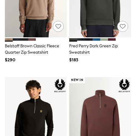
E-Voucher
Shop All
Miffy
Peppa Pig
Bluey
Disney
Girls Uniform
Shoes
Belstaff Brown Classic Fleece
Fred Perry Dark Green Zip
All Baby & Nursery
Quarter Zip Sweatshirt
Sweatshirt
Rompersuits & Dungarees
Shop all Baby Girls
$290
$183
BOYS
0-2 Years
2 Years
NEW IN
3 Years
4 Years
5 Years
6 Years
7 Years
8 Years
9 Years
10 Years
11 Years
12 Years