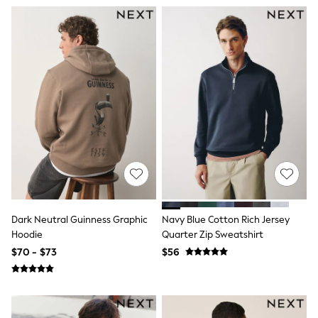
Seraphine
New Baby Gifting
Gap
The Little White Company
WOMEN
New In
Shop All
Blouses & Shirts
Coats & Jackets
Dresses
Hoodies & Sweatshirts
Jeans
Jumpsuits & Playsuits
Knitwear
Linen
Leggings & Sweatpants
Modest Fashion
Dark Neutral Guinness Graphic
Navy Blue Cotton Rich Jersey
Occasionwear
Hoodie
Quarter Zip Sweatshirt
Pants
$70 - $73
$56
Shorts
Skirts
Sportswear
Suits & Tailoring
Swimwear