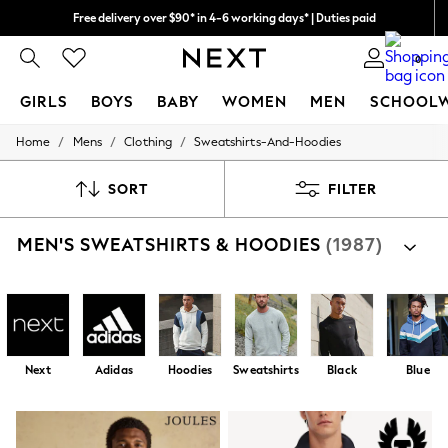
We pay all duties
We accept
0
GIRLS
BOYS
BABY
WOMEN
MEN
SCHOOL
/
/
/
Home
Mens
Clothing
Sweatshirts-And-Hoodies
GIRLS
New In
0-2 Years
SORT
FILTER
2 Years
3 Years
MEN'S SWEATSHIRTS & HOODIES
(1987)
4 Years
5 Years
6 Years
8 Years
9 Years
10 Years
11 Years
Next
Adidas
Hoodies
Sweatshirts
Black
Blue
12 Years
13 Years
15+ Years
All Girl's New In