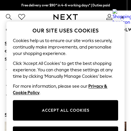
Free delivery over $90* in 4-6 working days* | Duties paid
We pay all duties
0
GIRLS
BOYS
BABY
WOMEN
MEN
SCHOOL
OUR SITE USES COOKIES
Cookies help us to ensure our site works securely,
Sorry, the category you requested might have moved
GIRLS
continually make improvements, and personalise
New In
or no longer exists.
your shopping experience.
0-2 Years
Suggestions:
2 Years
Click ‘Accept All Cookies’ to get the best shopping
3 Years
Search for the item or category you are looking for in the
experience. You can change these settings at any
4 Years
search bar above.
time by clicking ‘Manually Manage Cookies’ below.
5 Years
6 Years
Browse the categories above in the menu.
For more information, please see our
Privacy &
8 Years
Cookie Policy
.
9 Years
If you know the type of product you are looking for, try
10 Years
searching for it above.
11 Years
12 Years
ACCEPT ALL COOKIES
Shop Now
13 Years
15+ Years
All Girl's New In