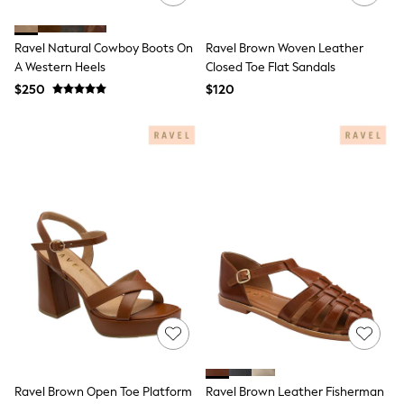
15+ Years
All Clothing
Coats & Jackets
Ravel Natural Cowboy Boots On
Ravel Brown Woven Leather
Jeans
A Western Heels
Closed Toe Flat Sandals
Knitwear & Sweaters
$250
$120
Nightwear
Occasionwear
Pants & Chinos
Sets & Outfits
Shirts
Shorts
Suits & Vest
Sweat Pants
Sweatshirts & Hoodies
Swimwear
T-Shirts
Tops
Tznius Pants
Vests
Trending: Top & Short Sets
Toy Story
Pokemon
Spiderman
Ravel Brown Open Toe Platform
Ravel Brown Leather Fisherman
Polo Shirts