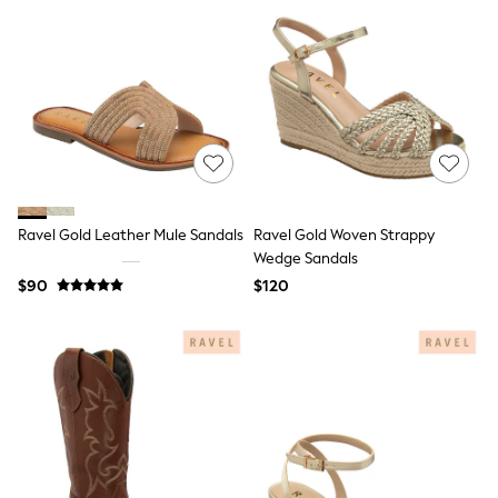
Seraphine
The Little White Company
New Baby Gifting
Sleepbags
WOMEN
New In
Shop All
Blouses & Shirts
Coats & Jackets
Dresses
Hoodies & Sweatshirts
Ravel Gold Leather Mule Sandals
Ravel Gold Woven Strappy
Jeans
Jumpsuits & Playsuits
Wedge Sandals
Knitwear
$90
$120
Linen
Leggings & Sweatpants
Modest Fashion
Occasionwear
Pants
Shorts
Skirts
Sportswear
Suits & Tailoring
Swimwear