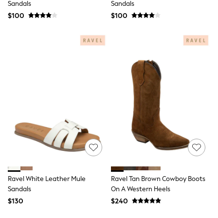
Sandals
Sandals
All Summer Shop
$100
$100
Tops & T-Shirts
Shorts
Sandals & Sliders
All Footwear
Boots
School Shoes
Sneakers
All Accessories
Hats
Socks
Underwear
E-Voucher
Shop All
Marvel
Minecraft
Super Mario
Schoolwear
Bags & Accessories
Ravel White Leather Mule
Ravel Tan Brown Cowboy Boots
Boys Uniform
Sandals
On A Western Heels
All Baby & Nursery
$130
$240
Bodysuits & Vests
Sets & Outfits