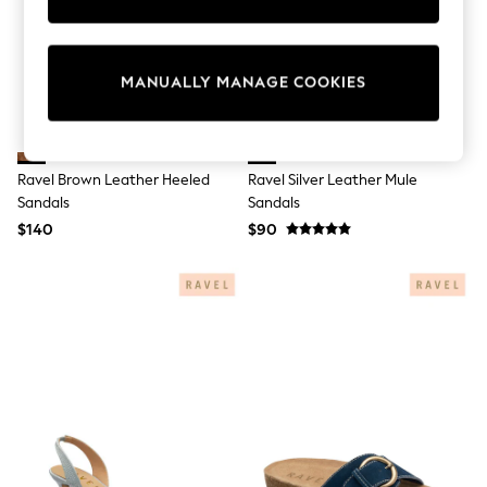
Sun Safe Swimwear
All Footwear
Boots
Smart Shoes
MANUALLY MANAGE COOKIES
Sneakers
Wide Fit
Summer Dresses
Occasion and Party Dresses
Floral Dresses
Ravel Brown Leather Heeled
Ravel Silver Leather Mule
Short Sleeve Dresses
Sandals
Sandals
Longsleeve Dresses
$140
$90
100% Cotton Dresses
Hooded
Long Sleeve
Short Sleeve
Plain T-Shirts
Blouses & Shirts
Multipacks
All Accessories
Hats
Socks & Tights
Underwear
E-Voucher