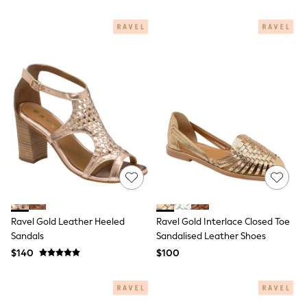
BABY
New In
New In: NEXT
0-3 Months
3-6 Months
6-9 Months
9-12 Months
12-18 Months
18-24 Months
Boys
Girls
All Maternity
All Clothing
Cardigans & Knitwear
Coats & Pramsuits
Dresses
Dungarees
Ravel Gold Leather Heeled
Ravel Gold Interlace Closed Toe
Leggings
Sandals
Sandalised Leather Shoes
Occasionwear
Sets & Outfits
$140
$100
Shorts
Swimwear
Socks & Tights
Tops & T-Shirts