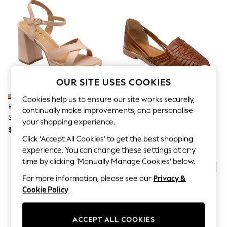
All Clothing
Coats & Jackets
Dresses
Jeans
Jumpsuits & Playsuits
Knitwear & Sweaters
Nightwear
Occasionwear
Pants & Leggings
OUR SITE USES COOKIES
Sets & Coords
Shorts & Skirts
Cookies help us to ensure our site works securely,
Ravel Pink Open-Toe Platform
Ravel Brown Interlace Closed
Sweatshirts & Hoodies
continually make improvements, and personalise
Sandals
Toe Sandalised Leather Shoes
Swimwear
your shopping experience.
T-Shirts
$100
$100
Tops
Click ‘Accept All Cookies’ to get the best shopping
Vests
experience. You can change these settings at any
Trending: Top & Short Sets
time by clicking ‘Manually Manage Cookies’ below.
Toy Story
Summer Dresses
For more information, please see our
Privacy &
All Summer Shop
Cookie Policy
.
Tops
Dresses
Shorts
ACCEPT ALL COOKIES
Sandals & Sliders