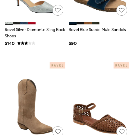
Shop All
Miffy
Peppa Pig
Bluey
Disney
Girls Uniform
Ravel Silver Diamante Sling Back
Ravel Blue Suede Mule Sandals
Shoes
Shoes
All Baby & Nursery
$140
$90
Rompersuits & Dungarees
Shop all Baby Girls
BOYS
0-2 Years
2 Years
3 Years
4 Years
5 Years
6 Years
7 Years
8 Years
9 Years
10 Years
11 Years
12 Years
13 Years