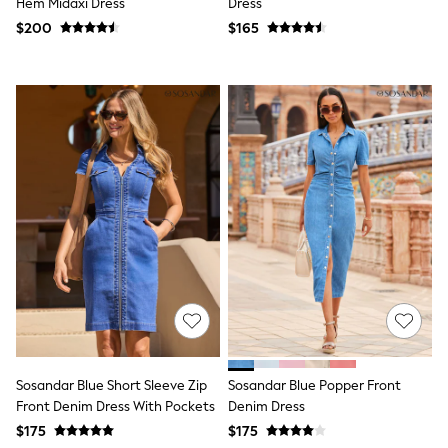
Hem Midaxi Dress
Dress
13 Years
$200
$165
15+ Years
All Clothing
Coats & Jackets
Jeans
Knitwear & Sweaters
Nightwear
Occasionwear
Pants & Chinos
Sets & Outfits
Shirts
Shorts
Suits & Vest
Sweat Pants
Sweatshirts & Hoodies
Swimwear
T-Shirts
Tops
Tznius Pants
Vests
Sosandar Blue Short Sleeve Zip
Sosandar Blue Popper Front
Trending: Top & Short Sets
Front Denim Dress With Pockets
Denim Dress
Toy Story
Pokemon
$175
$175
Spiderman