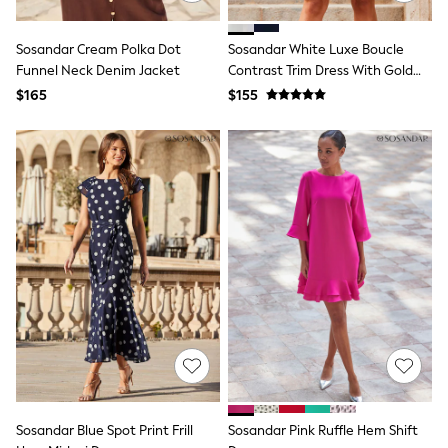
E-Voucher
Shop All
Miffy
Sosandar Cream Polka Dot
Sosandar White Luxe Boucle
Peppa Pig
Funnel Neck Denim Jacket
Contrast Trim Dress With Gold
Bluey
Details
$165
$155
Disney
Girls Uniform
Shoes
All Baby & Nursery
Rompersuits & Dungarees
Shop all Baby Girls
BOYS
0-2 Years
2 Years
3 Years
4 Years
5 Years
6 Years
7 Years
8 Years
9 Years
10 Years
11 Years
Sosandar Blue Spot Print Frill
Sosandar Pink Ruffle Hem Shift
12 Years