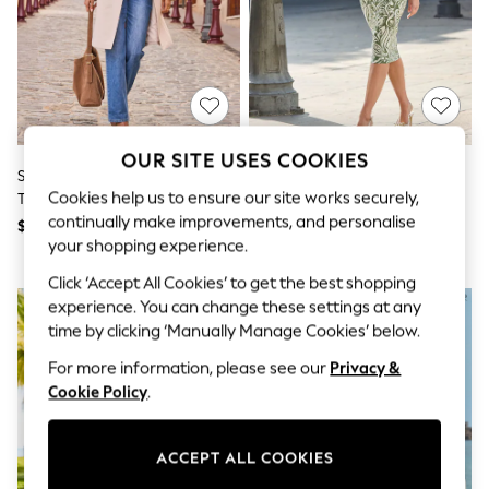
All Clothing
Coats & Jackets
Dresses
Jeans
Jumpsuits & Playsuits
Knitwear & Sweaters
Nightwear
Occasionwear
OUR SITE USES COOKIES
Pants & Leggings
Sosandar Natural Cinched Waist
Sosandar Green Paisley Print
Sets & Coords
Cookies help us to ensure our site works securely,
Trench Coat
Faux Wrap Dress
Shorts & Skirts
continually make improvements, and personalise
$235
$165
Sweatshirts & Hoodies
your shopping experience.
Swimwear
T-Shirts
Click ‘Accept All Cookies’ to get the best shopping
Tops
experience. You can change these settings at any
Vests
time by clicking ‘Manually Manage Cookies’ below.
Trending: Top & Short Sets
Toy Story
For more information, please see our
Privacy &
Summer Dresses
Cookie Policy
.
All Summer Shop
Tops
Dresses
ACCEPT ALL COOKIES
Shorts
Sandals & Sliders