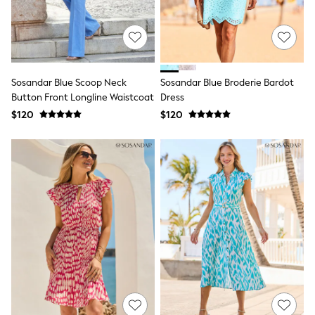
JoJo Maman Bébé
Mamas & Papas
Seraphine
The Little White Company
New Baby Gifting
Sleepbags
WOMEN
Sosandar Blue Scoop Neck
Sosandar Blue Broderie Bardot
New In
Button Front Longline Waistcoat
Dress
Shop All
$120
$120
Blouses & Shirts
Coats & Jackets
Dresses
Hoodies & Sweatshirts
Jeans
Jumpsuits & Playsuits
Knitwear
Linen
Leggings & Sweatpants
Modest Fashion
Occasionwear
Pants
Shorts
Skirts
Sportswear