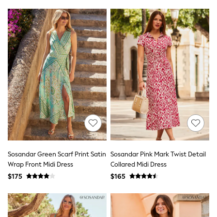
Polo Shirts
All Summer Shop
Tops & T-Shirts
Shorts
Sandals & Sliders
All Footwear
Boots
School Shoes
Sneakers
All Accessories
Bags
Hats
Socks
Underwear
E-Voucher
Shop All
Sosandar Green Scarf Print Satin
Sosandar Pink Mark Twist Detail
Marvel
Wrap Front Midi Dress
Collared Midi Dress
Minecraft
Super Mario
$175
$165
Schoolwear
Bags & Accessories
Boys Uniform
All Baby & Nursery