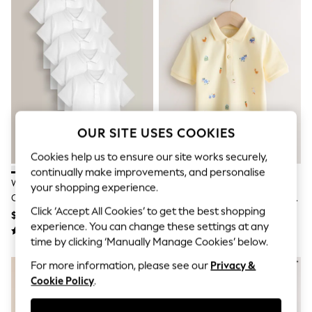
All Clothing
Coats & Jackets
Dresses
Jeans
Jumpsuits & Playsuits
Knitwear & Sweaters
Nightwear
Occasionwear
Pants & Leggings
Sets & Coords
OUR SITE USES COOKIES
Shorts & Skirts
Sweatshirts & Hoodies
Cookies help us to ensure our site works securely,
Swimwear
continually make improvements, and personalise
T-Shirts
White School Short Sleeve
Yellow Farm All-Over-
your shopping experience.
Tops
Cotton Polo Shirts 5 Pack (3-
Embroidered Short Sleeve Polo
Vests
Click ‘Accept All Cookies’ to get the best shopping
16yrs)
Shirt (3mths-7yrs)
Trending: Top & Short Sets
$31 - $57
$21 - $25
experience. You can change these settings at any
Toy Story
Summer Dresses
time by clicking ‘Manually Manage Cookies’ below.
All Summer Shop
For more information, please see our
Privacy &
Tops
Cookie Policy
.
Dresses
Shorts
Sandals & Sliders