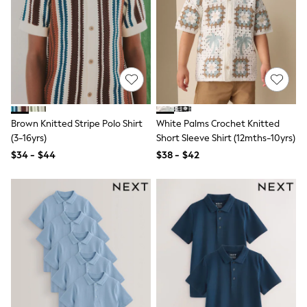
Shop All
Miffy
Peppa Pig
Bluey
Disney
Girls Uniform
Shoes
All Baby & Nursery
Rompersuits & Dungarees
Shop all Baby Girls
Brown Knitted Stripe Polo Shirt
White Palms Crochet Knitted
BOYS
(3-16yrs)
Short Sleeve Shirt (12mths-10yrs)
0-2 Years
$34 - $44
$38 - $42
2 Years
3 Years
4 Years
5 Years
6 Years
7 Years
8 Years
9 Years
10 Years
11 Years
12 Years
13 Years