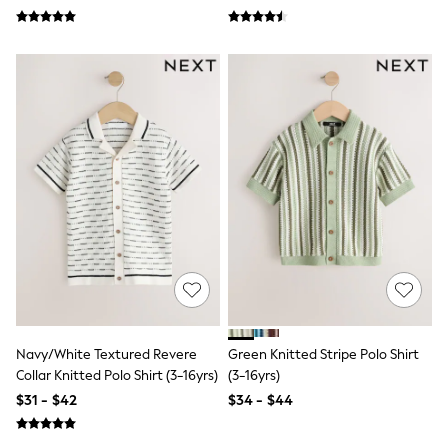
Seraphine
The Little White Company
New Baby Gifting
Sleepbags
WOMEN
New In
Shop All
Blouses & Shirts
Coats & Jackets
Dresses
Hoodies & Sweatshirts
Jeans
Jumpsuits & Playsuits
Knitwear
Linen
Leggings & Sweatpants
Modest Fashion
Occasionwear
Pants
Navy/White Textured Revere
Green Knitted Stripe Polo Shirt
Shorts
Collar Knitted Polo Shirt (3-16yrs)
(3-16yrs)
Skirts
$31 - $42
$34 - $44
Sportswear
Suits & Tailoring
Swimwear