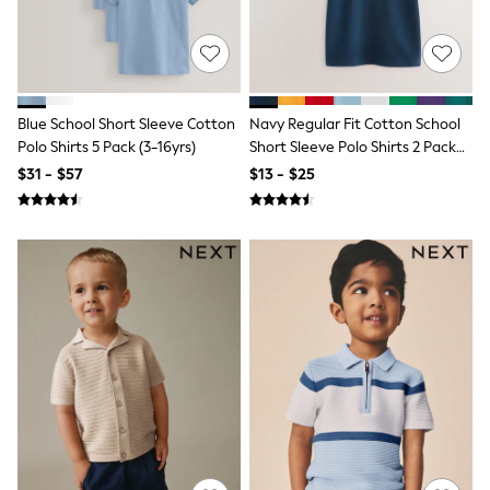
15+ Years
All Clothing
Coats & Jackets
Jeans
Knitwear & Sweaters
Nightwear
Blue School Short Sleeve Cotton
Navy Regular Fit Cotton School
Occasionwear
Polo Shirts 5 Pack (3-16yrs)
Short Sleeve Polo Shirts 2 Pack
Pants & Chinos
(3-16yrs)
$31 - $57
$13 - $25
Sets & Outfits
Shirts
Shorts
Suits & Vest
Sweat Pants
Sweatshirts & Hoodies
Swimwear
T-Shirts
Tops
Tznius Pants
Vests
Trending: Top & Short Sets
Toy Story
Pokemon
Spiderman
Polo Shirts