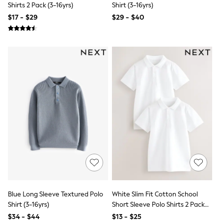
Shirts 2 Pack (3-16yrs)
Shirt (3-16yrs)
Trousers & Joggers
All Newborn Clothing
$17 - $29
$29 - $40
Vests
Sleepsuits
Rompersuits
Socks
Newborn Accessories
All Footwear
First Walkers
All Accessories
Hats
All Nursery
Blankets
Muslins
Towels
All Feeding & Weaning
Bibs
A-Z Brands
aden + anais
Baker by Ted Baker
Gap
Blue Long Sleeve Textured Polo
White Slim Fit Cotton School
JoJo Maman Bébé
Shirt (3-16yrs)
Short Sleeve Polo Shirts 2 Pack
Mamas & Papas
(3-16yrs)
$34 - $44
$13 - $25