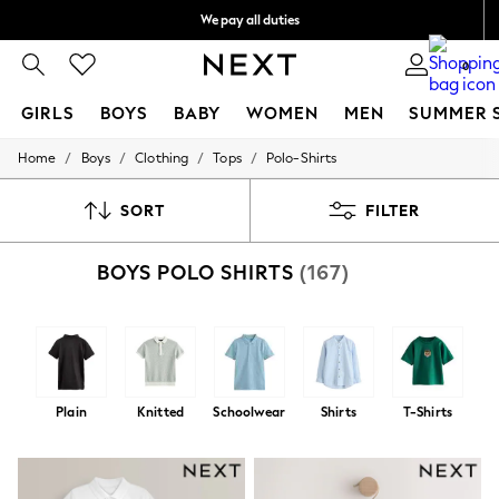
We pay all duties
We accept
0
GIRLS
BOYS
BABY
WOMEN
MEN
SUMMER 
/
/
/
/
Home
Boys
Clothing
Tops
Polo-Shirts
GIRLS
New In
0-2 Years
SORT
FILTER
2 Years
3 Years
BOYS POLO SHIRTS
(167)
4 Years
5 Years
6 Years
8 Years
9 Years
10 Years
11 Years
Plain
Knitted
Schoolwear
Shirts
T-Shirts
12 Years
13 Years
15+ Years
All Girl's New In