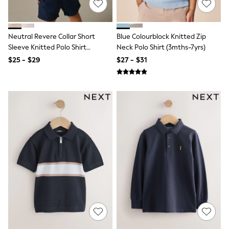
All Summer Shop
Tops & T-Shirts
Shorts
Neutral Revere Collar Short
Blue Colourblock Knitted Zip
Sandals & Sliders
Sleeve Knitted Polo Shirt
Neck Polo Shirt (3mths-7yrs)
All Footwear
Boots
(3mths-7yrs)
$25 - $29
$27 - $31
School Shoes
Sneakers
All Accessories
Hats
Socks
Underwear
E-Voucher
Shop All
Marvel
Minecraft
Super Mario
Schoolwear
Bags & Accessories
Boys Uniform
All Baby & Nursery
Bodysuits & Vests
Sets & Outfits