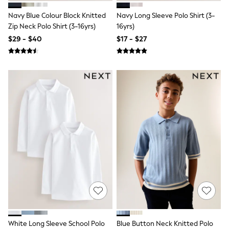
BABY
New In
Navy Blue Colour Block Knitted
Navy Long Sleeve Polo Shirt (3-
New In: NEXT
Zip Neck Polo Shirt (3-16yrs)
16yrs)
0-3 Months
$29 - $40
$17 - $27
3-6 Months
6-9 Months
9-12 Months
12-18 Months
18-24 Months
Boys
Girls
All Maternity
All Clothing
Cardigans & Knitwear
Coats & Pramsuits
Dresses
Dungarees
Leggings
Occasionwear
Sets & Outfits
Shorts
Swimwear
Socks & Tights
White Long Sleeve School Polo
Blue Button Neck Knitted Polo
Tops & T-Shirts