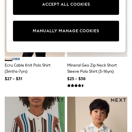
Sun Safe Swimwear
ACCEPT ALL COOKIES
All Footwear
Boots
Smart Shoes
Sneakers
MANUALLY MANAGE COOKIES
Wide Fit
Summer Dresses
Occasion and Party Dresses
Floral Dresses
Short Sleeve Dresses
Longsleeve Dresses
100% Cotton Dresses
Ecru Cable Knit Polo Shirt
Mineral Geo Zip Neck Short
Hooded
(3mths-7yrs)
Sleeve Polo Shirt (3-16yrs)
Long Sleeve
$27 - $31
$25 - $36
Short Sleeve
Plain T-Shirts
Blouses & Shirts
Multipacks
All Accessories
Hats
Socks & Tights
Underwear
E-Voucher