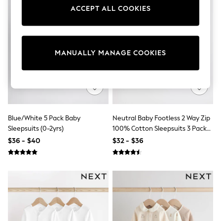
Sun Safe Swimwear
ACCEPT ALL COOKIES
All Footwear
Boots
Smart Shoes
Sneakers
Wide Fit
MANUALLY MANAGE COOKIES
Summer Dresses
Occasion and Party Dresses
Floral Dresses
Short Sleeve Dresses
Longsleeve Dresses
100% Cotton Dresses
Blue/White 5 Pack Baby
Neutral Baby Footless 2 Way Zip
Hooded
Long Sleeve
Sleepsuits (0-2yrs)
100% Cotton Sleepsuits 3 Pack
Short Sleeve
(0mths-3yrs)
$36 - $40
$32 - $36
Plain T-Shirts
Blouses & Shirts
Multipacks
All Accessories
Bags
Hats
Socks & Tights
Underwear