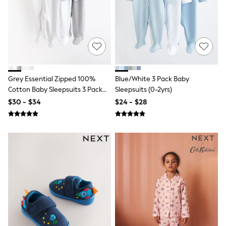
13 Years
15+ Years
All Clothing
Coats & Jackets
Jeans
Knitwear & Sweaters
Nightwear
Occasionwear
Grey Essential Zipped 100%
Blue/White 3 Pack Baby
Pants & Chinos
Cotton Baby Sleepsuits 3 Pack
Sleepsuits (0-2yrs)
Sets & Outfits
(0-3yrs)
Shirts
$30 - $34
$24 - $28
Shorts
Suits & Vest
Sweat Pants
Sweatshirts & Hoodies
Swimwear
T-Shirts
Tops
Tznius Pants
Vests
Trending: Top & Short Sets
Toy Story
Pokemon
Spiderman