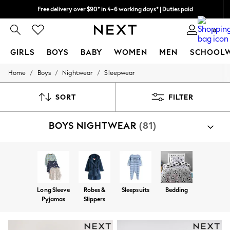
Free delivery over $90* in 4-6 working days* | Duties paid
We pay all duties
0
GIRLS
BOYS
BABY
WOMEN
MEN
SCHOOL
/
/
/
Home
Boys
Nightwear
Sleepwear
GIRLS
New In
0-2 Years
SORT
FILTER
2 Years
3 Years
BOYS NIGHTWEAR
(81)
4 Years
5 Years
6 Years
8 Years
9 Years
10 Years
11 Years
Long Sleeve
Robes &
Sleepsuits
Bedding
12 Years
Pyjamas
Slippers
13 Years
15+ Years
All Girl's New In