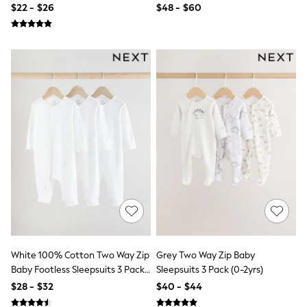
Seraphine
$22 - $26
$48 - $60
New Baby Gifting
Gap
The Little White Company
WOMEN
New In
Shop All
Blouses & Shirts
Coats & Jackets
Dresses
Hoodies & Sweatshirts
Jeans
Jumpsuits & Playsuits
Knitwear
Linen
Leggings & Sweatpants
Modest Fashion
Occasionwear
Pants
Shorts
White 100% Cotton Two Way Zip
Grey Two Way Zip Baby
Skirts
Baby Footless Sleepsuits 3 Pack
Sleepsuits 3 Pack (0-2yrs)
Sportswear
(0mths-2yrs)
$28 - $32
$40 - $44
Suits & Tailoring
Swimwear