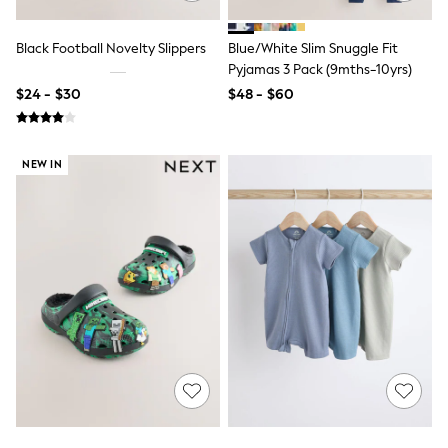
Bodysuits & Vests
Sets & Outfits
BABY
Black Football Novelty Slippers
Blue/White Slim Snuggle Fit
New In
Pyjamas 3 Pack (9mths-10yrs)
New In: NEXT
$24 - $30
$48 - $60
0-3 Months
3-6 Months
6-9 Months
9-12 Months
NEW IN
12-18 Months
18-24 Months
Boys
Girls
All Maternity
All Clothing
Cardigans & Knitwear
Coats & Pramsuits
Dresses
Dungarees
Leggings
Occasionwear
Sets & Outfits
Shorts
Swimwear