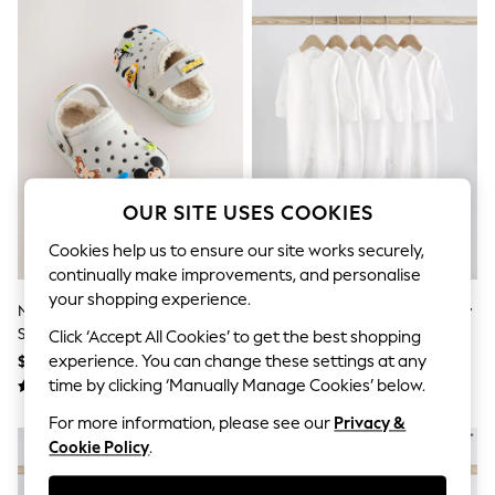
All Clothing
Coats & Jackets
Dresses
Jeans
Jumpsuits & Playsuits
Knitwear & Sweaters
Nightwear
Occasionwear
Pants & Leggings
Sets & Coords
OUR SITE USES COOKIES
Shorts & Skirts
Sweatshirts & Hoodies
Cookies help us to ensure our site works securely,
Swimwear
continually make improvements, and personalise
T-Shirts
Tops
your shopping experience.
Neutral Mickey Warm Lined
White 5 Pack 100% Cotton Baby
Vests
Slippers Clogs
Sleepsuits (0-18mths)
Click ‘Accept All Cookies’ to get the best shopping
Trending: Top & Short Sets
$32 - $38
$34 - $38
experience. You can change these settings at any
Toy Story
Summer Dresses
time by clicking ‘Manually Manage Cookies’ below.
All Summer Shop
For more information, please see our
Privacy &
Tops
Dresses
Cookie Policy
.
Shorts
Sandals & Sliders