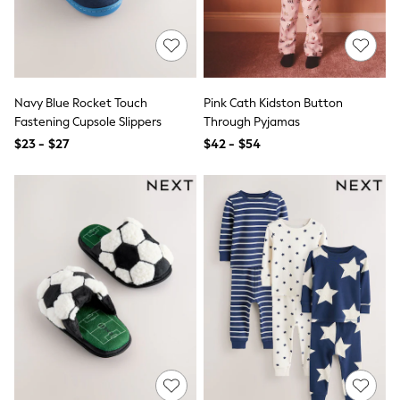
Polo Shirts
All Summer Shop
Tops & T-Shirts
Shorts
Sandals & Sliders
All Footwear
Navy Blue Rocket Touch
Pink Cath Kidston Button
Boots
Fastening Cupsole Slippers
Through Pyjamas
School Shoes
$23 - $27
$42 - $54
Sneakers
All Accessories
Bags
Hats
Socks
Underwear
E-Voucher
Shop All
Marvel
Minecraft
Super Mario
Schoolwear
Bags & Accessories
Boys Uniform
All Baby & Nursery