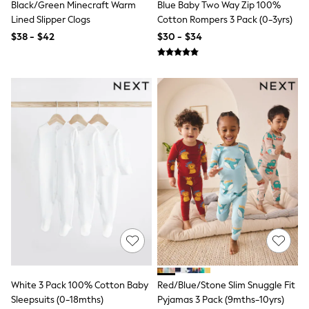
Black/Green Minecraft Warm
Blue Baby Two Way Zip 100%
Socks & Tights
Lined Slipper Clogs
Cotton Rompers 3 Pack (0-3yrs)
Tops & T-Shirts
Trousers & Joggers
$38 - $42
$30 - $34
All Newborn Clothing
Vests
Sleepsuits
Rompersuits
Socks
Newborn Accessories
All Footwear
First Walkers
All Accessories
Hats
All Nursery
Blankets
Muslins
All Feeding & Weaning
Bibs
A-Z Brands
aden + anais
Baker by Ted Baker
JoJo Maman Bébé
White 3 Pack 100% Cotton Baby
Red/Blue/Stone Slim Snuggle Fit
Mamas & Papas
Sleepsuits (0-18mths)
Pyjamas 3 Pack (9mths-10yrs)