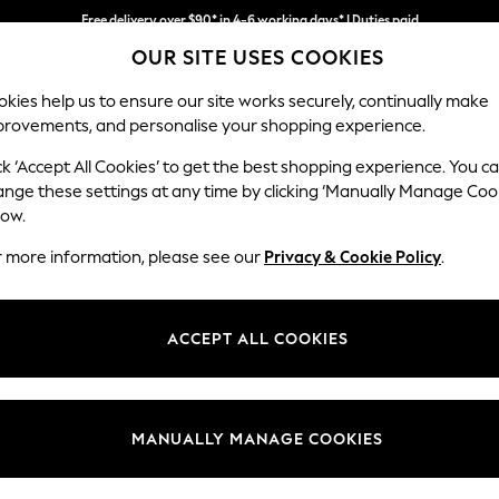
Free delivery over $90* in 4-6 working days* | Duties paid
OUR SITE USES COOKIES
We pay all duties
kies help us to ensure our site works securely, continually make
provements, and personalise your shopping experience.
MEN
SUMMER SHOP
SCHOOLWEAR
ck ‘Accept All Cookies’ to get the best shopping experience. You c
ange these settings at any time by clicking ‘Manually Manage Coo
low.
GIRLS' JACKETS
(0)
r more information, please see our
Privacy & Cookie Policy
.
ACCEPT ALL COOKIES
We found no results matching your search.
MANUALLY MANAGE COOKIES