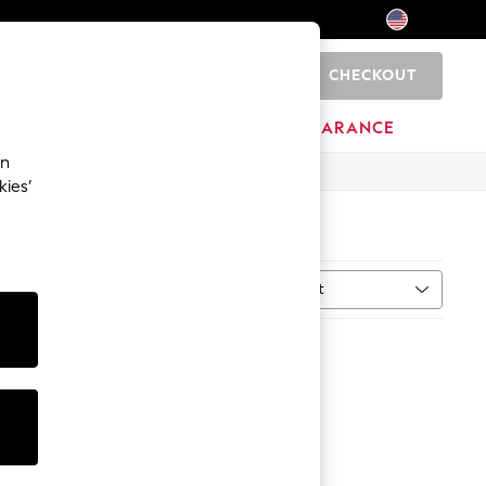
CHECKOUT
0
HOME
BRANDS
CLEARANCE
an
kies’
Sort