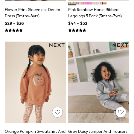
Socks & Tights
Flower Print Sleeveless Denim
Pink Rainbow Horse Ribbed
Tops & T-Shirts
Trousers & Joggers
Dress (3mths-8yrs)
Leggings 5 Pack (3mths-7yrs)
All Newborn Clothing
$29 - $36
$44 - $52
Vests
Sleepsuits
Rompersuits
Socks
Newborn Accessories
All Footwear
First Walkers
All Accessories
Hats
All Nursery
Blankets
Muslins
All Feeding & Weaning
Bibs
A-Z Brands
aden + anais
Baker by Ted Baker
JoJo Maman Bébé
Mamas & Papas
Orange Pumpkin Sweatshirt And
Grey Daisy Jumper And Trousers