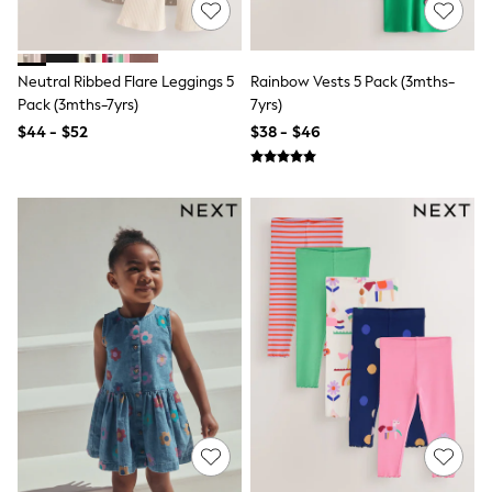
Bodysuits & Vests
Sets & Outfits
BABY
New In
Neutral Ribbed Flare Leggings 5
Rainbow Vests 5 Pack (3mths-
New In: NEXT
Pack (3mths-7yrs)
7yrs)
0-3 Months
$44 - $52
$38 - $46
3-6 Months
6-9 Months
9-12 Months
12-18 Months
18-24 Months
Boys
Girls
All Maternity
All Clothing
Cardigans & Knitwear
Coats & Pramsuits
Dresses
Dungarees
Leggings
Occasionwear
Sets & Outfits
Shorts
Swimwear