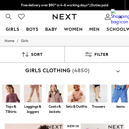
Free delivery over $90* in 4-6 working days* | Duties paid
We pay all duties
0
GIRLS
BOYS
BABY
WOMEN
MEN
SCHOOL
/
Home
Girls
GIRLS
New In
0-2 Years
SORT
FILTER
2 Years
3 Years
GIRLS CLOTHING
(4850)
4 Years
5 Years
6 Years
8 Years
9 Years
10 Years
11 Years
Tops &
Leggings &
Coats &
Sets & Outfits
Trousers
Jeans
12 Years
TShirts
Joggers
Jackets
13 Years
15+ Years
All Girl's New In
NEW IN