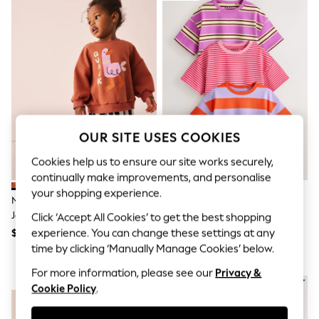
All Clothing
Coats & Jackets
Dresses
Jeans
Jumpsuits & Playsuits
Knitwear & Sweaters
Nightwear
Occasionwear
Pants & Leggings
Sets & Coords
OUR SITE USES COOKIES
Shorts & Skirts
Sweatshirts & Hoodies
Cookies help us to ensure our site works securely,
Swimwear
continually make improvements, and personalise
T-Shirts
Tops
your shopping experience.
Navy Stripe Duck Sweat Top &
Pink/Purple Stripe T-Shirts 3
Vests
Joggers Set (3mths-7yrs)
Pack (3mths-7yrs)
Click ‘Accept All Cookies’ to get the best shopping
Trending: Top & Short Sets
$31 - $40
$31 - $40
experience. You can change these settings at any
Toy Story
Summer Dresses
time by clicking ‘Manually Manage Cookies’ below.
All Summer Shop
For more information, please see our
Privacy &
Tops
NEW IN
Dresses
Cookie Policy
.
Shorts
Sandals & Sliders