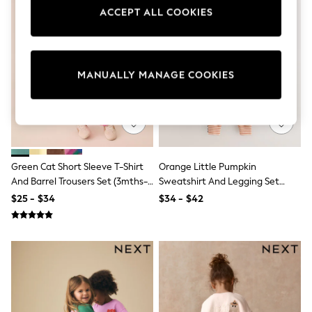
Sun Safe Swimwear
ACCEPT ALL COOKIES
All Footwear
Boots
Smart Shoes
Sneakers
Wide Fit
MANUALLY MANAGE COOKIES
Summer Dresses
Occasion and Party Dresses
Floral Dresses
Short Sleeve Dresses
Longsleeve Dresses
100% Cotton Dresses
Green Cat Short Sleeve T-Shirt
Orange Little Pumpkin
Hooded
Long Sleeve
And Barrel Trousers Set (3mths-
Sweatshirt And Legging Set
Short Sleeve
7yrs)
(3mths-7yrs)
$25 - $34
$34 - $42
Plain T-Shirts
Blouses & Shirts
Multipacks
All Accessories
Bags
Hats
Socks & Tights
Underwear