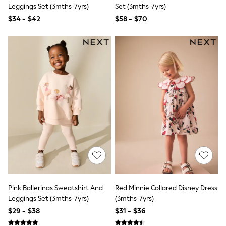
Seraphine
Leggings Set (3mths-7yrs)
Set (3mths-7yrs)
New Baby Gifting
$34 - $42
$58 - $70
Gap
The Little White Company
WOMEN
New In
Shop All
Blouses & Shirts
Coats & Jackets
Dresses
Hoodies & Sweatshirts
Jeans
Jumpsuits & Playsuits
Knitwear
Linen
Leggings & Sweatpants
Modest Fashion
Occasionwear
Pants
Shorts
Pink Ballerinas Sweatshirt And
Red Minnie Collared Disney Dress
Skirts
Leggings Set (3mths-7yrs)
(3mths-7yrs)
Sportswear
$29 - $38
$31 - $36
Suits & Tailoring
Swimwear