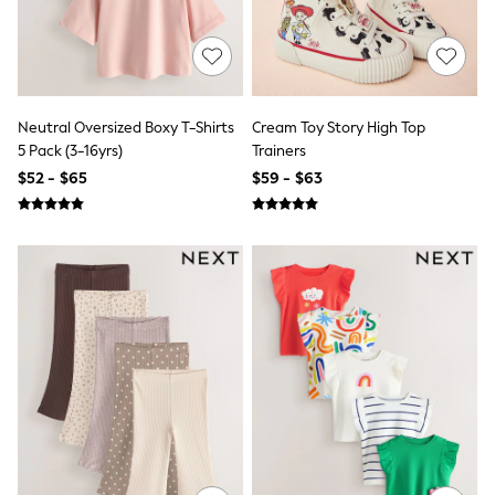
Polo Shirts
All Summer Shop
Tops & T-Shirts
Shorts
Sandals & Sliders
All Footwear
Neutral Oversized Boxy T-Shirts
Cream Toy Story High Top
Boots
5 Pack (3-16yrs)
Trainers
School Shoes
$52 - $65
$59 - $63
Sneakers
All Accessories
Bags
Hats
Socks
Underwear
E-Voucher
Shop All
Marvel
Minecraft
Super Mario
Schoolwear
Bags & Accessories
Boys Uniform
All Baby & Nursery