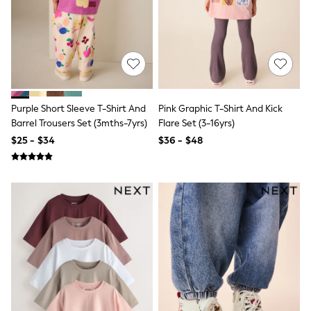
13 Years
15+ Years
All Clothing
Coats & Jackets
Jeans
Knitwear & Sweaters
Nightwear
Occasionwear
Purple Short Sleeve T-Shirt And
Pink Graphic T-Shirt And Kick
Pants & Chinos
Barrel Trousers Set (3mths-7yrs)
Flare Set (3-16yrs)
Sets & Outfits
Shirts
$25 - $34
$36 - $48
Shorts
Suits & Vest
Sweat Pants
Sweatshirts & Hoodies
Swimwear
T-Shirts
Tops
Tznius Pants
Vests
Trending: Top & Short Sets
Toy Story
Pokemon
Spiderman