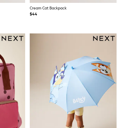
Cream Cat Backpack
$44