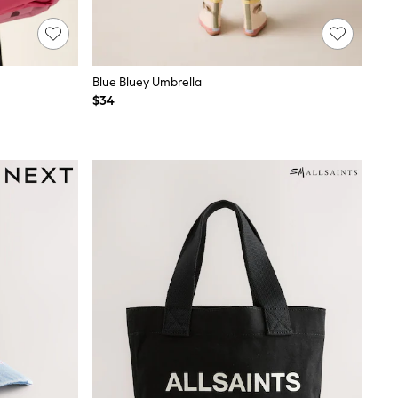
Blue Bluey Umbrella
$34