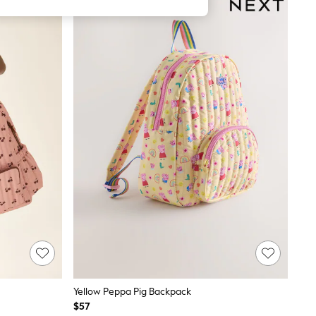
Yellow Peppa Pig Backpack
$57