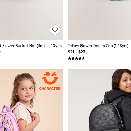
 Flower Bucket Hat (3mths-10yrs)
Yellow Flower Denim Cap (1-16yrs)
$21 - $23