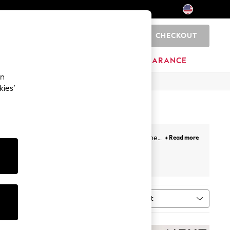
CHECKOUT
0
HOME
BRANDS
CLEARANCE
an
kies’
bags
featuring unicorns and rainbows to carry her
+ Read more
 Accessories
Sort
MORE