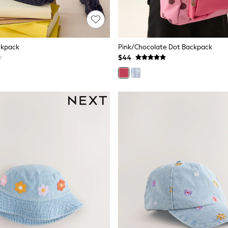
ckpack
Pink/Chocolate Dot Backpack
$44