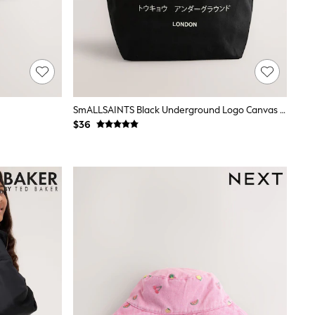
SmALLSAINTS Black Underground Logo Canvas Tote Bag
$36