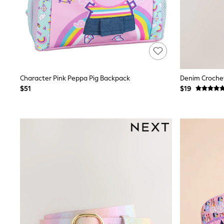
Spiderman
Polo Shirts
All Summer Shop
Tops & T-Shirts
Shorts
Sandals & Sliders
All Footwear
Boots
Character Pink Peppa Pig Backpack
Denim Crochet
School Shoes
$51
$19
Sneakers
All Accessories
Bags
Hats
Socks
Underwear
E-Voucher
Shop All
Marvel
Minecraft
Super Mario
Schoolwear
Bags & Accessories
Boys Uniform