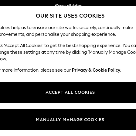
We pay all duties
OUR SITE USES COOKIES
We accept
kies help us to ensure our site works securely, continually make
provements, and personalise your shopping experience.
MEN
SUMMER SHOP
SCHOOLWEAR
ck ‘Accept All Cookies’ to get the best shopping experience. You c
ange these settings at any time by clicking ‘Manually Manage Coo
low.
GIRLS ACCESSORIES
(221)
r more information, please see our
Privacy & Cookie Policy
.
ake up our collection for the season. She will love our range of stylish
ngings. Our fancy dress is a perfect edition for her party attire.
ACCEPT ALL COOKIES
oves & Scarves
Bags
Lunch Bags
Drinks Bottles
Hair
Category
Brand
Colour
MANUALLY MANAGE COOKIES