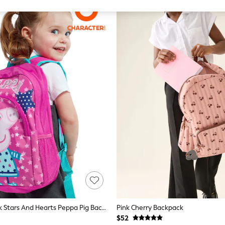
Character Pink Stars And Hearts Peppa Pig Backpack
Pink Cherry Backpack
$52