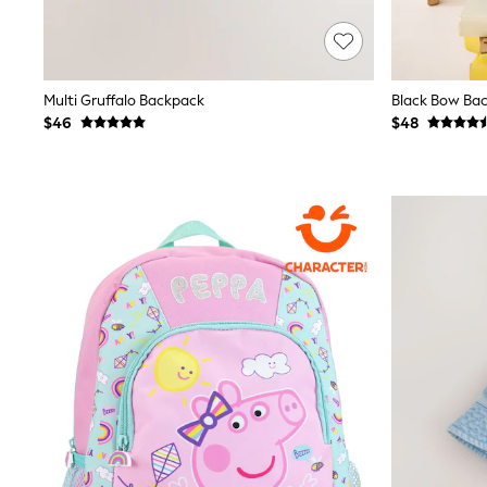
12 Years
13 Years
15+ Years
All Clothing
Coats & Jackets
Multi Gruffalo Backpack
Black Bow Ba
Jeans
$46
$48
Knitwear & Sweaters
Nightwear
Occasionwear
Pants & Chinos
Sets & Outfits
Shirts
Shorts
Suits & Vest
Sweat Pants
Sweatshirts & Hoodies
Swimwear
T-Shirts
Tops
Tznius Pants
Vests
Trending: Top & Short Sets
Toy Story
Pokemon