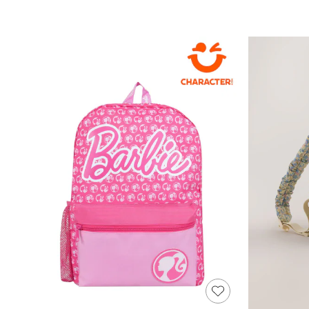
Sandals & Sliders
Sun Safe Swimwear
All Footwear
Boots
Smart Shoes
Sneakers
Wide Fit
Summer Dresses
Occasion and Party Dresses
Floral Dresses
Short Sleeve Dresses
Longsleeve Dresses
100% Cotton Dresses
Hooded
Long Sleeve
Short Sleeve
Plain T-Shirts
Blouses & Shirts
Multipacks
All Accessories
Bags
Hats
Socks & Tights
Underwear