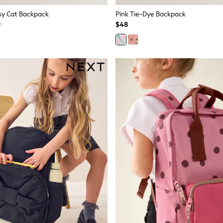
tsy Cat Backpack
Pink Tie-Dye Backpack
$48