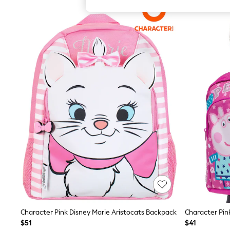
All Girl's New In
All Clothing
Coats & Jackets
Dresses
Jeans
Jumpsuits & Playsuits
Knitwear & Sweaters
Nightwear
Occasionwear
Pants & Leggings
Sets & Coords
Shorts & Skirts
Sweatshirts & Hoodies
Swimwear
T-Shirts
Tops
Vests
Trending: Top & Short Sets
Toy Story
Summer Dresses
All Summer Shop
Tops
Character Pink Disney Marie Aristocats Backpack
Dresses
$51
$41
Shorts