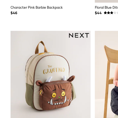
E-Voucher
Character Pink Barbie Backpack
Floral Blue Di
Shop All
$46
$44
Miffy
Peppa Pig
Bluey
Disney
Girls Uniform
Shoes
All Baby & Nursery
Rompersuits & Dungarees
Shop all Baby Girls
BOYS
0-2 Years
2 Years
3 Years
4 Years
5 Years
6 Years
7 Years
8 Years
9 Years
10 Years
11 Years