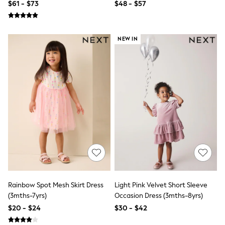
$61 - $73
$48 - $57
Socks & Tights
Tops & T-Shirts
Trousers & Joggers
All Newborn Clothing
NEW IN
Vests
Sleepsuits
Rompersuits
Socks
Newborn Accessories
All Footwear
First Walkers
All Accessories
Hats
All Nursery
Blankets
Muslins
All Feeding & Weaning
Bibs
A-Z Brands
Rainbow Spot Mesh Skirt Dress
Light Pink Velvet Short Sleeve
aden + anais
(3mths-7yrs)
Occasion Dress (3mths-8yrs)
Baker by Ted Baker
JoJo Maman Bébé
$20 - $24
$30 - $42
Mamas & Papas