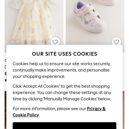
All Clothing
Coats & Jackets
Dresses
Jeans
Jumpsuits & Playsuits
Knitwear & Sweaters
Nightwear
Occasionwear
Pants & Leggings
Sets & Coords
OUR SITE USES COOKIES
Shorts & Skirts
Cream Embroidered Mesh Dress
Multi Pastel Glitter Standard Fit
Sweatshirts & Hoodies
Cookies help us to ensure our site works securely,
(3mths-7yrs)
(F) Butterfly Touch Fasten Strap
Swimwear
continually make improvements, and personalise
T-Shirts
Trainers
$64 - $72
$44 - $48
your shopping experience.
Tops
Vests
Click ‘Accept All Cookies’ to get the best shopping
Trending: Top & Short Sets
experience. You can change these settings at any
Toy Story
time by clicking ‘Manually Manage Cookies’ below.
Summer Dresses
All Summer Shop
For more information, please see our
Privacy &
Tops
Cookie Policy
.
Dresses
Shorts
Sandals & Sliders