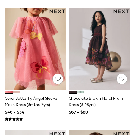
Seraphine
New Baby Gifting
Gap
The Little White Company
WOMEN
New In
Shop All
Blouses & Shirts
Coats & Jackets
Dresses
Hoodies & Sweatshirts
Jeans
Jumpsuits & Playsuits
Knitwear
Linen
Leggings & Sweatpants
Modest Fashion
Occasionwear
Coral Butterfly Angel Sleeve
Chocolate Brown Floral Prom
Pants
Mesh Dress (3mths-7yrs)
Dress (3-16yrs)
Shorts
$46 - $54
$67 - $80
Skirts
Sportswear
Suits & Tailoring
Swimwear