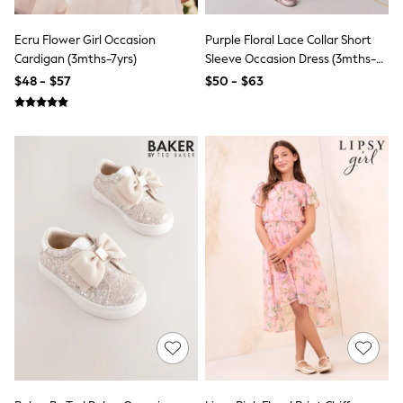
Polo Shirts
All Summer Shop
Ecru Flower Girl Occasion
Purple Floral Lace Collar Short
Tops & T-Shirts
Cardigan (3mths-7yrs)
Sleeve Occasion Dress (3mths-
Shorts
8yrs)
$48 - $57
$50 - $63
Sandals & Sliders
All Footwear
Boots
School Shoes
Sneakers
All Accessories
Bags
Hats
Socks
Underwear
E-Voucher
Shop All
Marvel
Minecraft
Super Mario
Schoolwear
Bags & Accessories
Boys Uniform
All Baby & Nursery