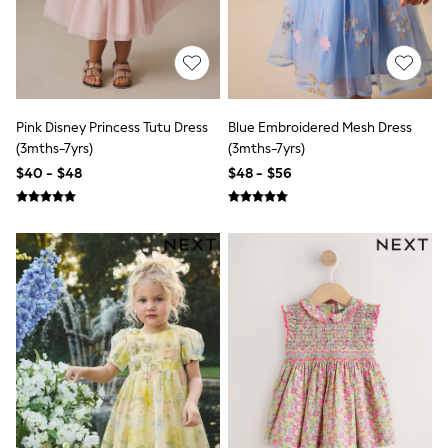
E-Voucher
Shop All
Miffy
Peppa Pig
Bluey
Disney
Girls Uniform
Pink Disney Princess Tutu Dress
Blue Embroidered Mesh Dress
Shoes
(3mths-7yrs)
(3mths-7yrs)
All Baby & Nursery
Rompersuits & Dungarees
$40 - $48
$48 - $56
Shop all Baby Girls
BOYS
0-2 Years
2 Years
3 Years
4 Years
5 Years
6 Years
7 Years
8 Years
9 Years
10 Years
11 Years
12 Years