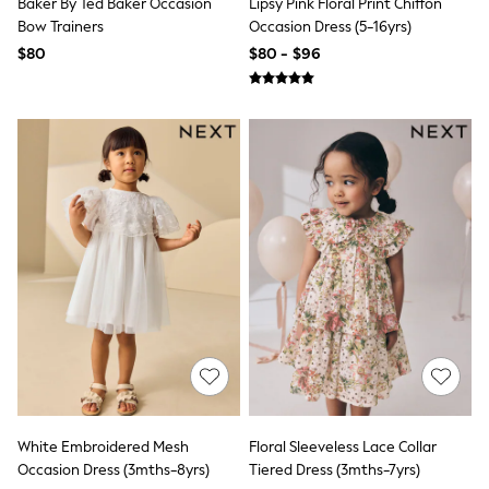
Baker By Ted Baker Occasion
Lipsy Pink Floral Print Chiffon
Bodysuits & Vests
Bow Trainers
Occasion Dress (5-16yrs)
Sets & Outfits
BABY
$80
$80 - $96
New In
New In: NEXT
0-3 Months
3-6 Months
6-9 Months
9-12 Months
12-18 Months
18-24 Months
Boys
Girls
All Maternity
All Clothing
Cardigans & Knitwear
Coats & Pramsuits
Dresses
Dungarees
Leggings
Occasionwear
Sets & Outfits
White Embroidered Mesh
Floral Sleeveless Lace Collar
Shorts
Occasion Dress (3mths-8yrs)
Tiered Dress (3mths-7yrs)
Swimwear