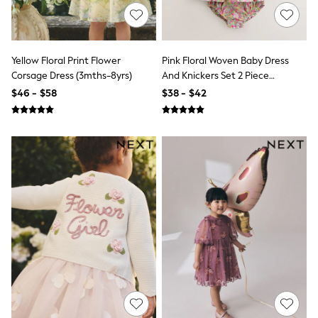
13 Years
15+ Years
All Clothing
Coats & Jackets
Jeans
Yellow Floral Print Flower
Pink Floral Woven Baby Dress
Knitwear & Sweaters
Corsage Dress (3mths-8yrs)
And Knickers Set 2 Piece
Nightwear
(0mths-2yrs)
$46 - $58
$38 - $42
Occasionwear
Pants & Chinos
Sets & Outfits
Shirts
Shorts
Suits & Vest
Sweat Pants
Sweatshirts & Hoodies
Swimwear
T-Shirts
Tops
Tznius Pants
Vests
Trending: Top & Short Sets
Toy Story
Pokemon
Spiderman