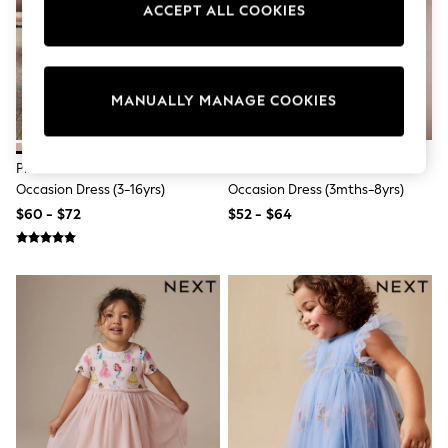
ACCEPT ALL COOKIES
Sun Safe Swimwear
All Footwear
Boots
Smart Shoes
Sneakers
MANUALLY MANAGE COOKIES
Wide Fit
Summer Dresses
Occasion and Party Dresses
Floral Dresses
Pink Bow Embellished Mesh
Pastel Pink Embroidered Mesh
Short Sleeve Dresses
Occasion Dress (3-16yrs)
Occasion Dress (3mths-8yrs)
Longsleeve Dresses
$60 - $72
$52 - $64
100% Cotton Dresses
Hooded
Long Sleeve
Short Sleeve
Plain T-Shirts
Blouses & Shirts
Multipacks
All Accessories
Bags
Hats
Socks & Tights
Underwear