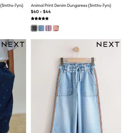
(3mths-7yrs)
Animal Print Denim Dungarees (3mths-7yrs)
$40 - $44