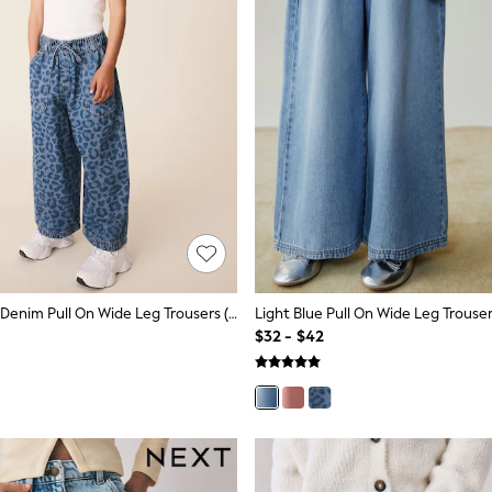
Leopard Print Denim Pull On Wide Leg Trousers (3-16yrs)
Light Blue Pull On Wide Leg Trouser
$32 - $42