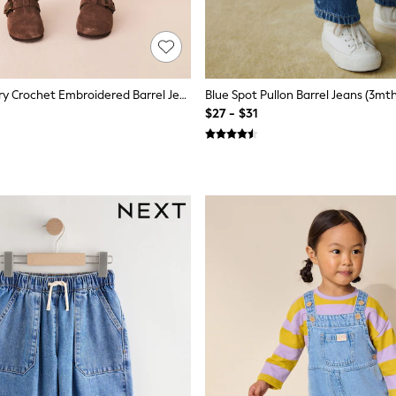
Rainbow Cherry Crochet Embroidered Barrel Jeans (3mths-7yrs)
Blue Spot Pullon Barrel Jeans (3mth
$27 - $31