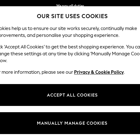
We pay all duties
OUR SITE USES COOKIES
We accept
kies help us to ensure our site works securely, continually make
provements, and personalise your shopping experience.
WOMEN
MEN
SCHOOLWEAR
ck ‘Accept All Cookies’ to get the best shopping experience. You c
ange these settings at any time by clicking ‘Manually Manage Coo
low.
GIRLS JEANS
(110)
r more information, please see our
Privacy & Cookie Policy
.
 Our Next girls denim range includes essential styles to take her conf
-and-match with favourite tops and footwear. In a choice of fits includi
ACCEPT ALL COOKIES
sibilities are endless. Explore our Denim Fit Guide to find her perfect pa
Skinny
Mom
Straight
Flared
Jeggings
Black
MANUALLY MANAGE COOKIES
t
Size
Category
Brand