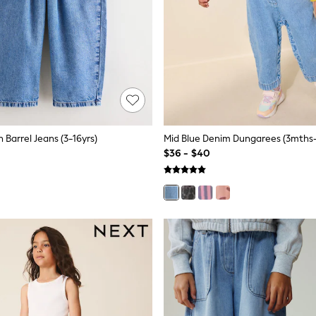
n Barrel Jeans (3-16yrs)
Mid Blue Denim Dungarees (3mths-
$36 - $40