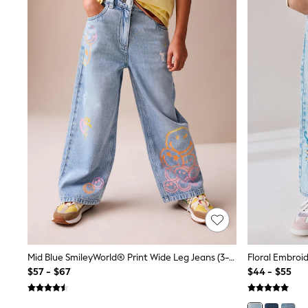
All Baby & Nursery
Bodysuits & Vests
Sets & Outfits
BABY
New In
New In: NEXT
0-3 Months
3-6 Months
6-9 Months
9-12 Months
12-18 Months
18-24 Months
Boys
Girls
All Maternity
All Clothing
Cardigans & Knitwear
Coats & Pramsuits
Dresses
Dungarees
Mid Blue SmileyWorld® Print Wide Leg Jeans (3-16yrs)
Floral Embroi
Leggings
$57 - $67
$44 - $55
Occasionwear
Sets & Outfits
Shorts