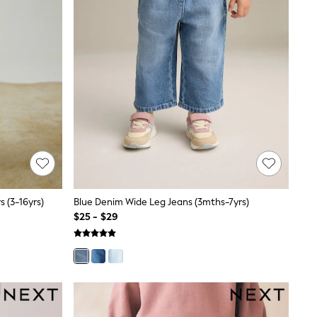
s (3-16yrs)
Blue Denim Wide Leg Jeans (3mths-7yrs)
$25 - $29