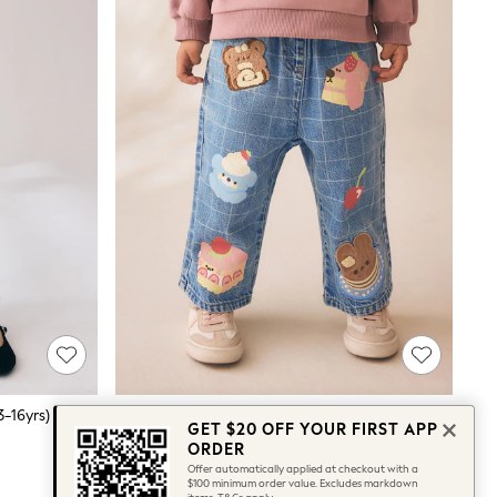
3-16yrs)
Dog Cake Print Wide Leg Jeans (3mths-7yrs)
GET $20 OFF YOUR FIRST APP
$36 - $40
ORDER
Offer automatically applied at checkout with a
$100 minimum order value. Excludes markdown