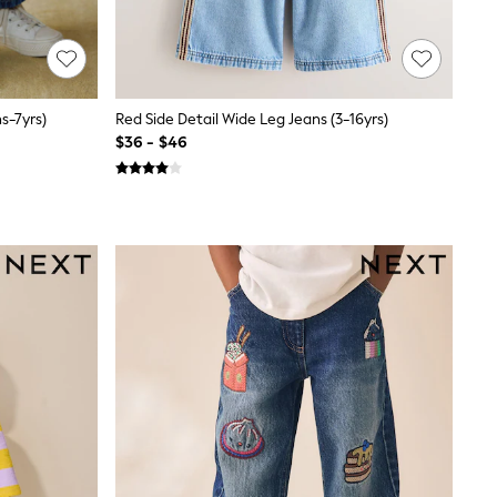
s-7yrs)
Red Side Detail Wide Leg Jeans (3-16yrs)
$36 - $46