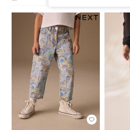
All Girl's New In
All Clothing
Coats & Jackets
Dresses
Jeans
Jumpsuits & Playsuits
Knitwear & Sweaters
Nightwear
Occasionwear
Pants & Leggings
Sets & Coords
Shorts & Skirts
Sweatshirts & Hoodies
Swimwear
T-Shirts
Tops
Vests
Trending: Top & Short Sets
Toy Story
Summer Dresses
All Summer Shop
Tops
Dresses
Shorts