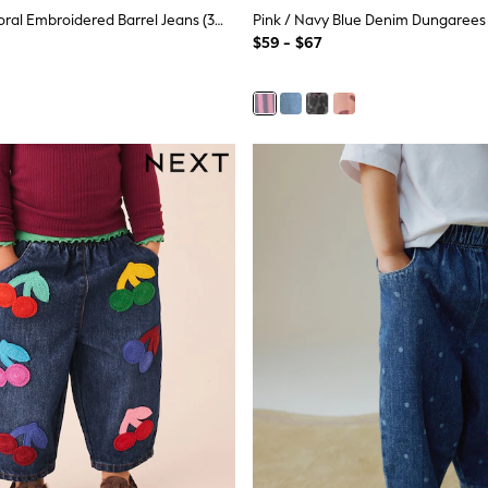
Mushroom/ Floral Embroidered Barrel Jeans (3mths-7yrs)
Pink / Navy Blue Denim Dungarees 
$59 - $67