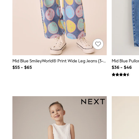
12 Years
13 Years
15+ Years
All Clothing
Coats & Jackets
Jeans
Knitwear & Sweaters
Nightwear
Occasionwear
Pants & Chinos
Sets & Outfits
Mid Blue SmileyWorld® Print Wide Leg Jeans (3-16yrs)
Mid Blue Pullo
Shirts
$55 - $65
$36 - $46
Shorts
Suits & Vest
Sweat Pants
Sweatshirts & Hoodies
Swimwear
T-Shirts
Tops
Tznius Pants
Vests
Trending: Top & Short Sets
Toy Story
Pokemon