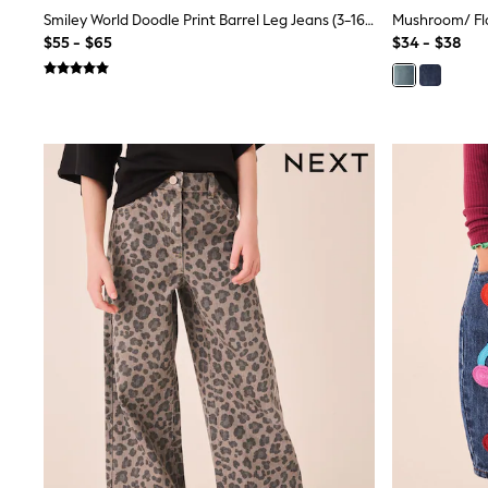
Sandals & Sliders
Smiley World Doodle Print Barrel Leg Jeans (3-16yrs)
Sun Safe Swimwear
$55 - $65
$34 - $38
All Footwear
Boots
Smart Shoes
Sneakers
Wide Fit
Summer Dresses
Occasion and Party Dresses
Floral Dresses
Short Sleeve Dresses
Longsleeve Dresses
100% Cotton Dresses
Hooded
Long Sleeve
Short Sleeve
Plain T-Shirts
Blouses & Shirts
Multipacks
All Accessories
Bags
Hats
Socks & Tights
Underwear