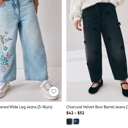
dered Wide Leg Jeans (3-16yrs)
Charcoal Velvet Bow Barrel Jeans (
$42 - $52