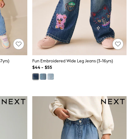
7yrs)
Fun Embroidered Wide Leg Jeans (3-16yrs)
$44 - $55