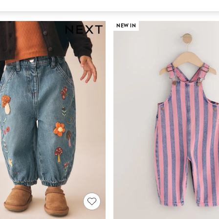
NEW IN