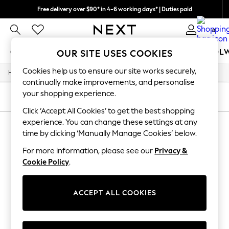
Free delivery over $90* in 4-6 working days* | Duties paid
We pay all duties
0
GIRLS
BOYS
BABY
WOMEN
MEN
SCHOOL
OUR SITE USES COOKIES
Cookies help us to ensure our site works securely,
/
/
Home
Girls
Underwear
GIRLS
continually make improvements, and personalise
New In
your shopping experience.
0-2 Years
SORT
FILTER
2 Years
Click ‘Accept All Cookies’ to get the best shopping
3 Years
experience. You can change these settings at any
GIRLS' UNDERWEAR
(0)
4 Years
time by clicking ‘Manually Manage Cookies’ below.
5 Years
6 Years
For more information, please see our
Privacy &
We found no results matching your search.
8 Years
Cookie Policy
.
9 Years
10 Years
11 Years
12 Years
ACCEPT ALL COOKIES
13 Years
15+ Years
All Girl's New In