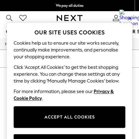
We pay all duties
We accept
0
GIRLS
BOYS
BABY
WOMEN
MEN
SUMMER 
OUR SITE USES COOKIES
Cookies help us to ensure our site works securely,
/
/
Home
Girls
Underwear
GIRLS
continually make improvements, and personalise
New In
your shopping experience.
0-2 Years
SORT
FILTER
2 Years
Click ‘Accept All Cookies’ to get the best shopping
3 Years
experience. You can change these settings at any
GIRLS' UNDERWEAR
4 Years
time by clicking ‘Manually Manage Cookies’ below.
5 Years
(0)
6 Years
For more information, please see our
Privacy &
8 Years
Cookie Policy
.
9 Years
We found no results matching your search.
10 Years
11 Years
12 Years
ACCEPT ALL COOKIES
13 Years
15+ Years
All Girl's New In