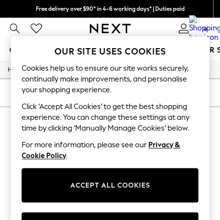
Free delivery over $90* in 4-6 working days* | Duties paid
We pay all duties
0
GIRLS
BOYS
BABY
WOMEN
MEN
SUMMER 
OUR SITE USES COOKIES
Cookies help us to ensure our site works securely,
/
/
Home
Girls
Underwear
GIRLS
continually make improvements, and personalise
New In
your shopping experience.
0-2 Years
SORT
FILTER
2 Years
Click ‘Accept All Cookies’ to get the best shopping
3 Years
experience. You can change these settings at any
GIRLS' UNDERWEAR
(0)
4 Years
time by clicking ‘Manually Manage Cookies’ below.
5 Years
6 Years
For more information, please see our
Privacy &
We found no results matching your search.
8 Years
Cookie Policy
.
9 Years
10 Years
11 Years
12 Years
ACCEPT ALL COOKIES
13 Years
15+ Years
All Girl's New In