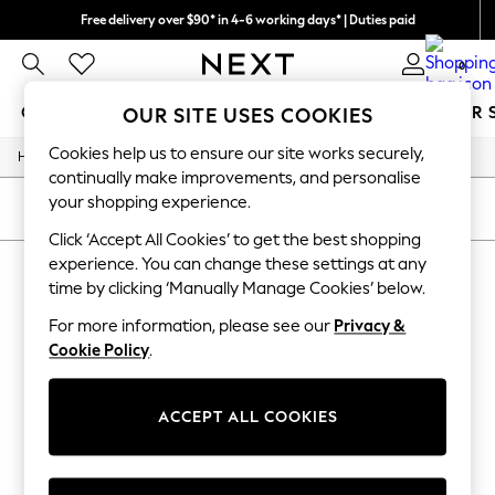
Free delivery over $90* in 4-6 working days* | Duties paid
We pay all duties
0
GIRLS
BOYS
BABY
WOMEN
MEN
SUMMER 
OUR SITE USES COOKIES
Cookies help us to ensure our site works securely,
/
/
Home
Girls
Underwear
GIRLS
continually make improvements, and personalise
New In
your shopping experience.
0-2 Years
SORT
FILTER
2 Years
Click ‘Accept All Cookies’ to get the best shopping
3 Years
experience. You can change these settings at any
GIRLS' UNDERWEAR
(0)
4 Years
time by clicking ‘Manually Manage Cookies’ below.
5 Years
6 Years
For more information, please see our
Privacy &
We found no results matching your search.
8 Years
Cookie Policy
.
9 Years
10 Years
11 Years
12 Years
ACCEPT ALL COOKIES
13 Years
15+ Years
All Girl's New In