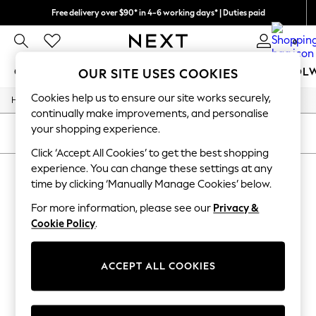
Free delivery over $90* in 4-6 working days* | Duties paid
We pay all duties
0
GIRLS
BOYS
BABY
WOMEN
MEN
SCHOOL
OUR SITE USES COOKIES
Cookies help us to ensure our site works securely,
/
/
Home
Girls
Underwear
GIRLS
continually make improvements, and personalise
New In
your shopping experience.
0-2 Years
SORT
FILTER
2 Years
Click ‘Accept All Cookies’ to get the best shopping
3 Years
experience. You can change these settings at any
GIRLS' UNDERWEAR
(0)
4 Years
time by clicking ‘Manually Manage Cookies’ below.
5 Years
6 Years
For more information, please see our
Privacy &
We found no results matching your search.
8 Years
Cookie Policy
.
9 Years
10 Years
11 Years
12 Years
ACCEPT ALL COOKIES
13 Years
15+ Years
All Girl's New In