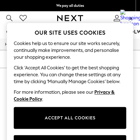
We pay all duties
We accept
0
GIRLS
BOYS
BABY
WOMEN
MEN
SCHOOL
OUR SITE USES COOKIES
Cookies help us to ensure our site works securely,
/
/
Home
Girls
Underwear
GIRLS
continually make improvements, and personalise
New In
your shopping experience.
0-2 Years
SORT
FILTER
2 Years
Click ‘Accept All Cookies’ to get the best shopping
3 Years
experience. You can change these settings at any
GIRLS' UNDERWEAR
(0)
4 Years
time by clicking ‘Manually Manage Cookies’ below.
5 Years
6 Years
For more information, please see our
Privacy &
We found no results matching your search.
8 Years
Cookie Policy
.
9 Years
10 Years
11 Years
12 Years
ACCEPT ALL COOKIES
13 Years
15+ Years
All Girl's New In