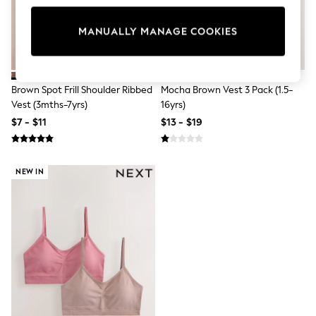
All Clothing
Coats & Jackets
Dresses
MANUALLY MANAGE COOKIES
Jeans
Jumpsuits & Playsuits
Knitwear & Sweaters
Nightwear
Brown Spot Frill Shoulder Ribbed
Mocha Brown Vest 3 Pack (1.5-
Occasionwear
Vest (3mths-7yrs)
16yrs)
Pants & Leggings
$7 - $11
$13 - $19
Sets & Coords
Shorts & Skirts
Sweatshirts & Hoodies
Swimwear
NEW IN
T-Shirts
Tops
Vests
Trending: Top & Short Sets
Toy Story
Summer Dresses
All Summer Shop
Tops
Dresses
Shorts
Sandals & Sliders