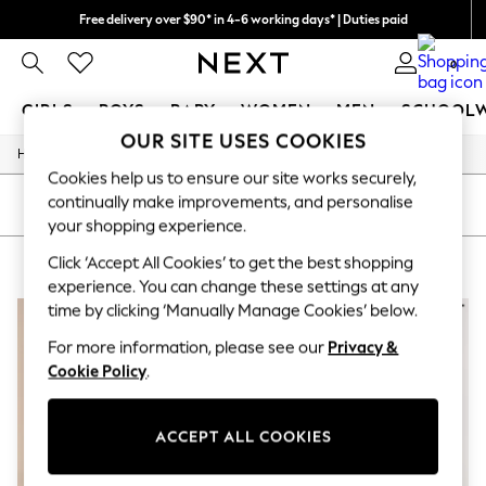
Free delivery over $90* in 4-6 working days* | Duties paid
We pay all duties
0
GIRLS
BOYS
BABY
WOMEN
MEN
SCHOOL
OUR SITE USES COOKIES
/
/
Home
Girls
Underwear
GIRLS
Cookies help us to ensure our site works securely,
New In
continually make improvements, and personalise
0-2 Years
SORT
FILTER
2 Years
your shopping experience.
3 Years
Click ‘Accept All Cookies’ to get the best shopping
GIRLS' UNDERWEAR BROWN
(3)
4 Years
5 Years
experience. You can change these settings at any
6 Years
time by clicking ‘Manually Manage Cookies’ below.
8 Years
9 Years
For more information, please see our
Privacy &
10 Years
Cookie Policy
.
11 Years
12 Years
13 Years
ACCEPT ALL COOKIES
15+ Years
All Girl's New In