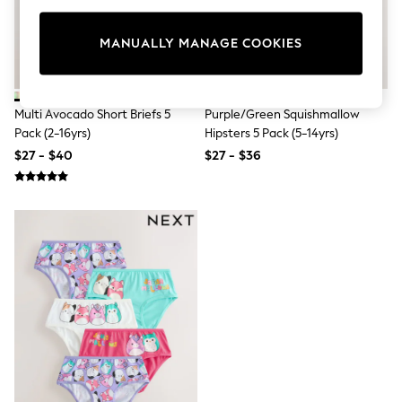
All Clothing
Coats & Jackets
Dresses
MANUALLY MANAGE COOKIES
Jeans
Jumpsuits & Playsuits
Knitwear & Sweaters
Nightwear
Multi Avocado Short Briefs 5
Purple/Green Squishmallow
Occasionwear
Pack (2-16yrs)
Hipsters 5 Pack (5-14yrs)
Pants & Leggings
$27 - $40
$27 - $36
Sets & Coords
Shorts & Skirts
Sweatshirts & Hoodies
Swimwear
T-Shirts
Tops
Vests
Trending: Top & Short Sets
Toy Story
Summer Dresses
All Summer Shop
Tops
Dresses
Shorts
Sandals & Sliders