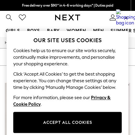
Free delivery over $90* in 4-6 working days* | Duties paid
We pay all duties
0
GIRLS
BOYS
BABY
WOMEN
MEN
SUMMER 
OUR SITE USES COOKIES
/
/
Home
Girls
Underwear
GIRLS
New In
Cookies help us to ensure our site works securely,
0-2 Years
SORT
FILTER
continually make improvements, and personalise
2 Years
your shopping experience.
3 Years
GIRLS' UNDERWEAR GREEN
(3)
4 Years
Click ‘Accept All Cookies’ to get the best shopping
5 Years
experience. You can change these settings at any
6 Years
time by clicking ‘Manually Manage Cookies’ below.
8 Years
9 Years
For more information, please see our
Privacy &
10 Years
Cookie Policy
.
11 Years
12 Years
13 Years
ACCEPT ALL COOKIES
15+ Years
All Girl's New In